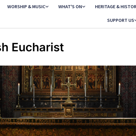
WORSHIP & MUSIC
WHAT'S ON
HERITAGE & HISTO
SUPPORT US
sh Eucharist