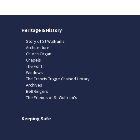
Heritage & History
Story of St Wulframs
Architecture
Church Organ
Chapels
The Font
Windows
The Francis Trigge Chained Library
Archives
Bell Ringers
The Friends of St Wulfram's
Keeping Safe