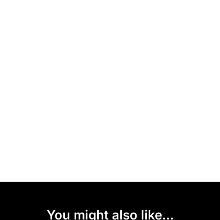
You might also like...