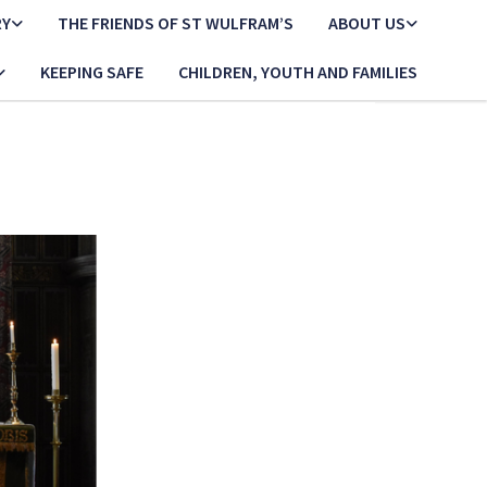
RY
THE FRIENDS OF ST WULFRAM’S
ABOUT US
KEEPING SAFE
CHILDREN, YOUTH AND FAMILIES