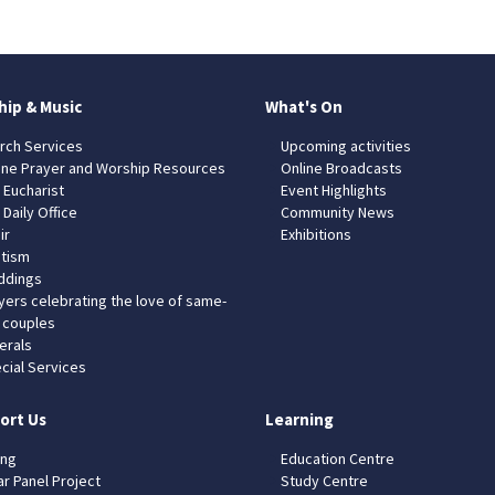
hip & Music
What's On
rch Services
Upcoming activities
ine Prayer and Worship Resources
Online Broadcasts
 Eucharist
Event Highlights
 Daily Office
Community News
ir
Exhibitions
tism
dings
yers celebrating the love of same-
 couples
erals
cial Services
ort Us
Learning
ing
Education Centre
ar Panel Project
Study Centre