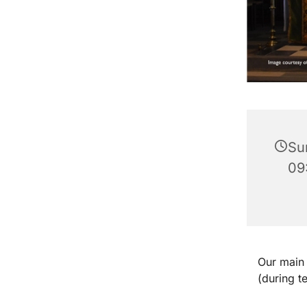
Su
09
Our main 
(during t