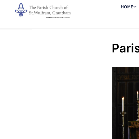
HOME
Pari