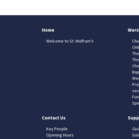
Home
Wors
Welcome to St. Wulfram's
Chu
Onl
The
The
Cho
Bap
Wed
Pra
sex
Fun
Spe
Contact Us
Supp
Key People
Giv
Opening Hours
Sol