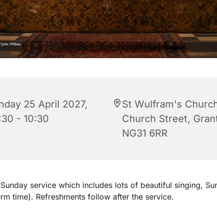
nday 25 April 2027,
St Wulfram's Church
:30 - 10:30
Church Street, Gra
NG31 6RR
Sunday service which includes lots of beautiful singing, S
erm time). Refreshments follow after the service.