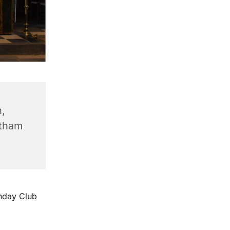
,
ntham
unday Club