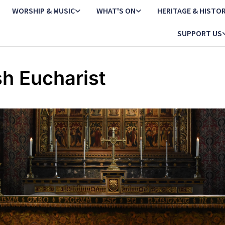
WORSHIP & MUSIC
WHAT'S ON
HERITAGE & HISTO
SUPPORT US
sh Eucharist