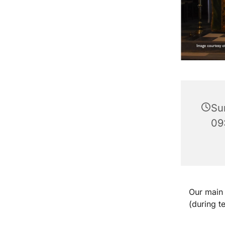
Su
09
Our main 
(during t