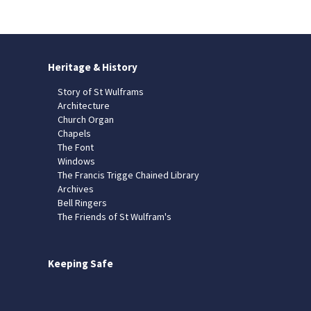
Heritage & History
Story of St Wulframs
Architecture
Church Organ
Chapels
The Font
Windows
The Francis Trigge Chained Library
Archives
Bell Ringers
The Friends of St Wulfram's
Keeping Safe