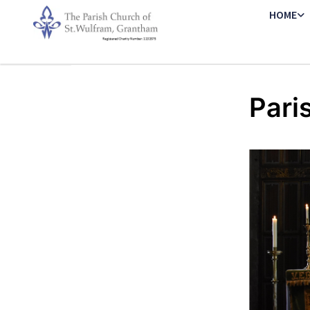
HOME
Pari