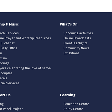
hip & Music
What's On
rch Services
Upcoming activities
ine Prayer and Worship Resources
Online Broadcasts
 Eucharist
Event Highlights
 Daily Office
Community News
ir
Exhibitions
tism
dings
yers celebrating the love of same-
 couples
erals
cial Services
ort Us
Learning
ing
Education Centre
ar Panel Project
Study Centre