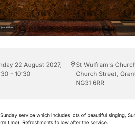
nday 22 August 2027,
St Wulfram's Church
:30 - 10:30
Church Street, Gra
NG31 6RR
Sunday service which includes lots of beautiful singing, S
erm time). Refreshments follow after the service.