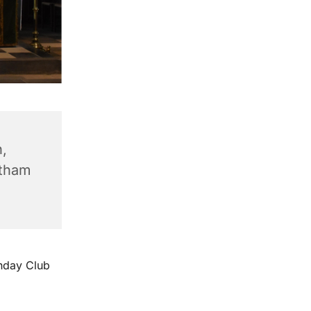
,
ntham
unday Club