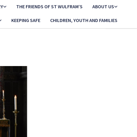
RY
THE FRIENDS OF ST WULFRAM’S
ABOUT US
KEEPING SAFE
CHILDREN, YOUTH AND FAMILIES