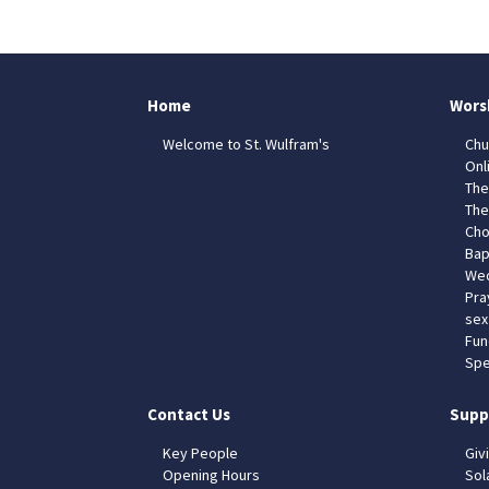
Home
Wors
Welcome to St. Wulfram's
Chu
Onl
The
The
Cho
Bap
Wed
Pra
sex
Fun
Spe
Contact Us
Supp
Key People
Giv
Opening Hours
Sol