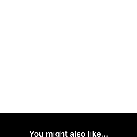
You might also like...