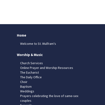
Home
Welcome to St. Wulfram's
Worship & Music
Church Services
Online Prayer and Worship Resources
The Eucharist
The Daily Office
Choir
Baptism
Weddings
Prayers celebrating the love of same-sex
couples