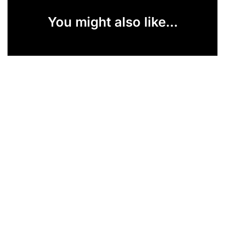
You might also like...