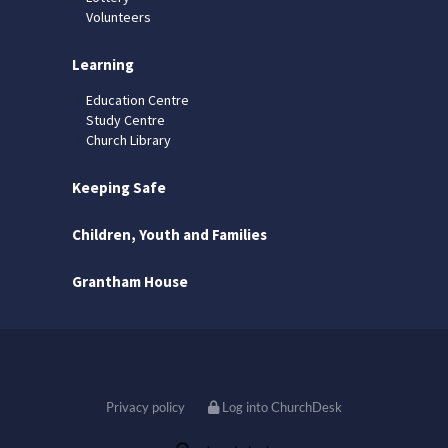
Volunteers
Learning
Education Centre
Study Centre
Church Library
Keeping Safe
Children, Youth and Families
Grantham House
Privacy policy
Log into ChurchDesk