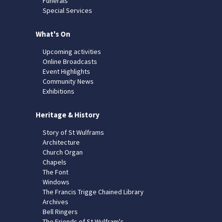
Funerals
Special Services
What's On
Upcoming activities
Online Broadcasts
Event Highlights
Community News
Exhibitions
Heritage & History
Story of St Wulframs
Architecture
Church Organ
Chapels
The Font
Windows
The Francis Trigge Chained Library
Archives
Bell Ringers
The Friends of St Wulfram's