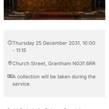
Thursday 25 December 2031, 10:00
- 11:15
Church Street, Grantham NG31 6RR
A collection will be taken during the
service.