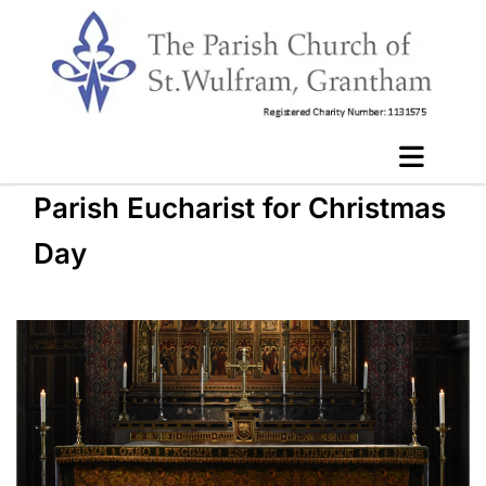
Parish Eucharist for Christmas
Day