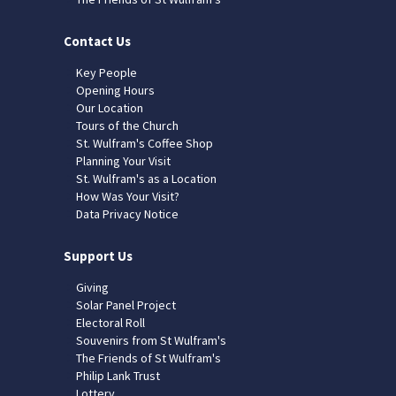
Contact Us
Key People
Opening Hours
Our Location
Tours of the Church
St. Wulfram's Coffee Shop
Planning Your Visit
St. Wulfram's as a Location
How Was Your Visit?
Data Privacy Notice
Support Us
Giving
Solar Panel Project
Electoral Roll
Souvenirs from St Wulfram's
The Friends of St Wulfram's
Philip Lank Trust
Lottery