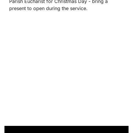
Parish Eucharist for Christmas Day - bring a
present to open during the service.