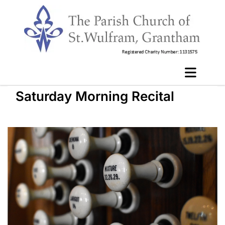
Saturday Morning Recital