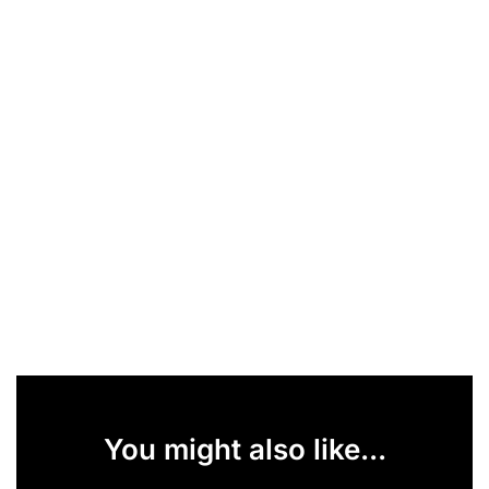
You might also like...