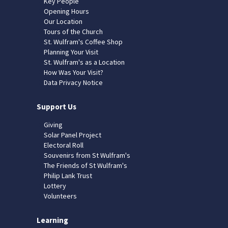
Key People
Opening Hours
Our Location
Tours of the Church
St. Wulfram's Coffee Shop
Planning Your Visit
St. Wulfram's as a Location
How Was Your Visit?
Data Privacy Notice
Support Us
Giving
Solar Panel Project
Electoral Roll
Souvenirs from St Wulfram's
The Friends of St Wulfram's
Philip Lank Trust
Lottery
Volunteers
Learning