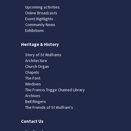
Upcoming activities
Online Broadcasts
Event Highlights
Community News
Exhibitions
Heritage & History
Story of St Wulframs
Architecture
Church Organ
Chapels
The Font
Windows
The Francis Trigge Chained Library
Archives
Bell Ringers
The Friends of St Wulfram's
Contact Us