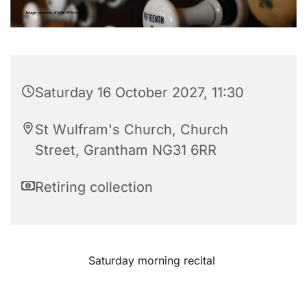
Saturday 16 October 2027, 11:30
St Wulfram's Church, Church
Street, Grantham NG31 6RR
Retiring collection
Saturday morning recital