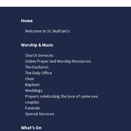
Home
Welcome to St. Wulfram's
Worship & Music
Church Services
Online Prayer and Worship Resources
The Eucharist
The Daily Office
Choir
Baptism
Weddings
Prayers celebrating the love of same-sex
couples
Funerals
Special Services
What's On