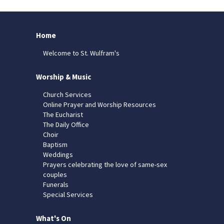
Home
Welcome to St. Wulfram's
Worship & Music
Church Services
Online Prayer and Worship Resources
The Eucharist
The Daily Office
Choir
Baptism
Weddings
Prayers celebrating the love of same-sex
couples
Funerals
Special Services
What's On