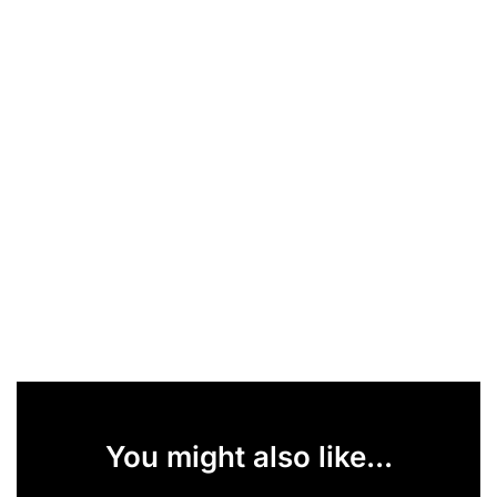
You might also like...