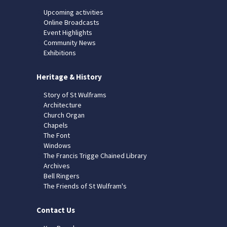
Upcoming activities
Online Broadcasts
Event Highlights
Community News
Exhibitions
Heritage & History
Story of St Wulframs
Architecture
Church Organ
Chapels
The Font
Windows
The Francis Trigge Chained Library
Archives
Bell Ringers
The Friends of St Wulfram's
Contact Us