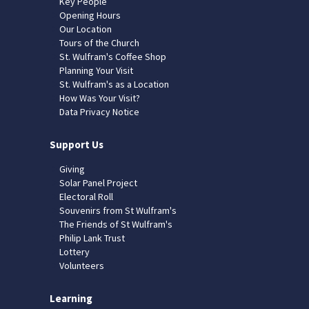
Key People
Opening Hours
Our Location
Tours of the Church
St. Wulfram's Coffee Shop
Planning Your Visit
St. Wulfram's as a Location
How Was Your Visit?
Data Privacy Notice
Support Us
Giving
Solar Panel Project
Electoral Roll
Souvenirs from St Wulfram's
The Friends of St Wulfram's
Philip Lank Trust
Lottery
Volunteers
Learning