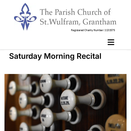
Saturday Morning Recital