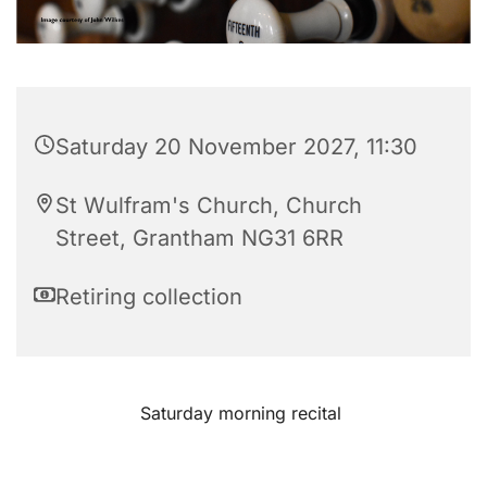
Saturday 20 November 2027, 11:30
St Wulfram's Church, Church
Street, Grantham NG31 6RR
Retiring collection
Saturday morning recital