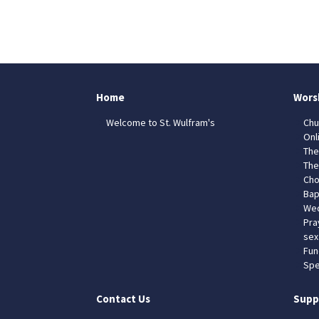
Home
Wors
Welcome to St. Wulfram's
Chu
Onl
The
The
Cho
Bap
Wed
Pra
sex
Fun
Spe
Contact Us
Supp