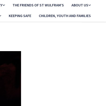
RY
THE FRIENDS OF ST WULFRAM’S
ABOUT US
KEEPING SAFE
CHILDREN, YOUTH AND FAMILIES