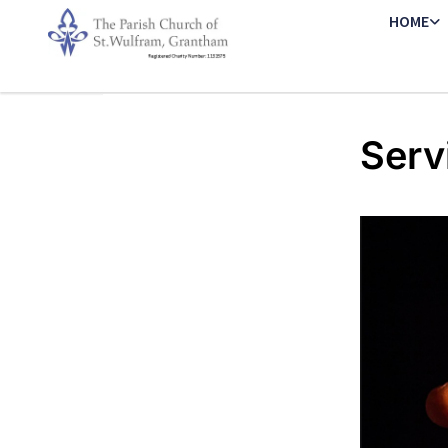
HOME
Serv