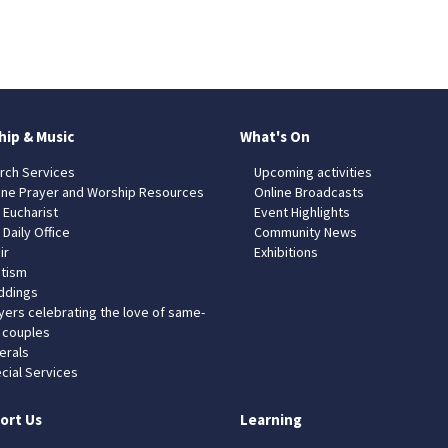
hip & Music
What's On
rch Services
Upcoming activities
ine Prayer and Worship Resources
Online Broadcasts
 Eucharist
Event Highlights
 Daily Office
Community News
ir
Exhibitions
tism
dings
yers celebrating the love of same-
 couples
erals
cial Services
ort Us
Learning