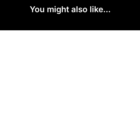
You might also like...