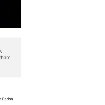
,
ntham
e Parish