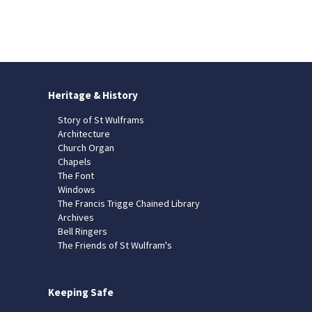
Heritage & History
Story of St Wulframs
Architecture
Church Organ
Chapels
The Font
Windows
The Francis Trigge Chained Library
Archives
Bell Ringers
The Friends of St Wulfram's
Keeping Safe