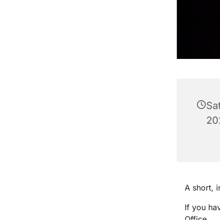
Sa
20
A short, 
If you ha
Office.