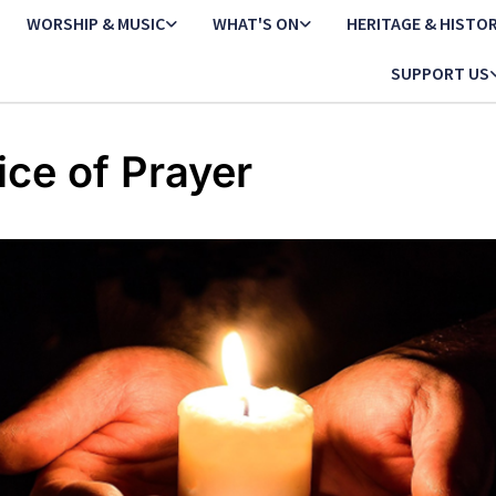
WORSHIP & MUSIC
WHAT'S ON
HERITAGE & HISTO
SUPPORT US
ice of Prayer