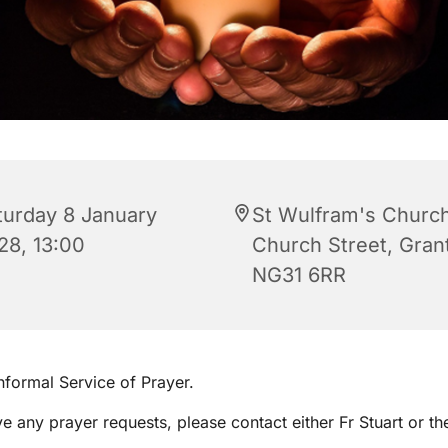
turday 8 January
St Wulfram's Church
28, 13:00
Church Street, Gra
NG31 6RR
informal Service of Prayer.
ve any prayer requests, please contact either Fr Stuart or th