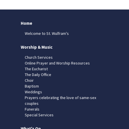
Home
Welcome to St. Wulfram's
Worship & Music
Church Services
Online Prayer and Worship Resources
The Eucharist
The Daily Office
Choir
Baptism
Weddings
Prayers celebrating the love of same-sex
couples
Funerals
Special Services
What's On