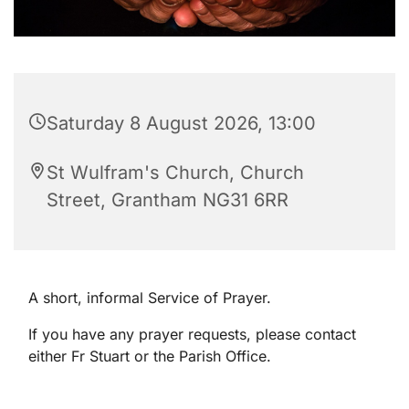
Saturday 8 August 2026, 13:00
St Wulfram's Church, Church
Street, Grantham NG31 6RR
A short, informal Service of Prayer.
If you have any prayer requests, please contact
either Fr Stuart or the Parish Office.