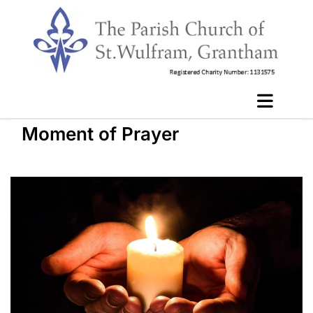
Moment of Prayer