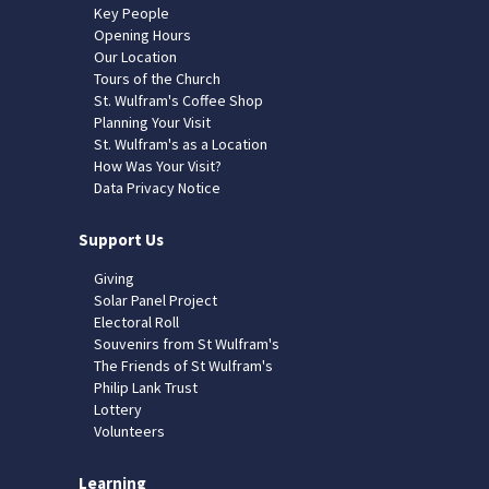
Key People
Opening Hours
Our Location
Tours of the Church
St. Wulfram's Coffee Shop
Planning Your Visit
St. Wulfram's as a Location
How Was Your Visit?
Data Privacy Notice
Support Us
Giving
Solar Panel Project
Electoral Roll
Souvenirs from St Wulfram's
The Friends of St Wulfram's
Philip Lank Trust
Lottery
Volunteers
Learning