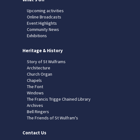
Upcoming activities
Online Broadcasts
Event Highlights
Community News
Exhibitions
Heritage & History
Story of St Wulframs
Architecture
Church Organ
Chapels
The Font
Windows
The Francis Trigge Chained Library
Archives
Bell Ringers
The Friends of St Wulfram's
Contact Us