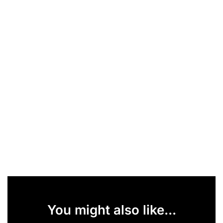
You might also like...