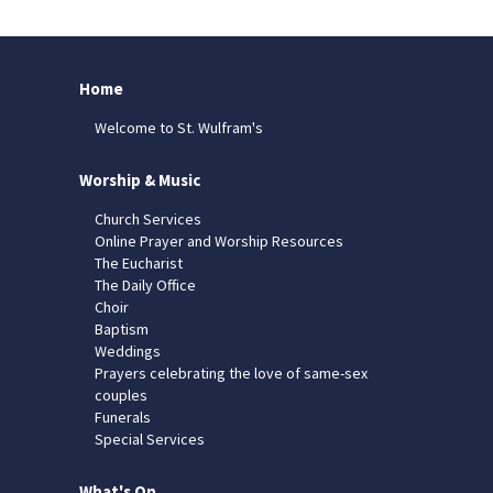
Home
Welcome to St. Wulfram's
Worship & Music
Church Services
Online Prayer and Worship Resources
The Eucharist
The Daily Office
Choir
Baptism
Weddings
Prayers celebrating the love of same-sex
couples
Funerals
Special Services
What's On