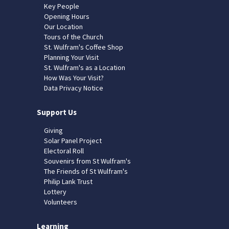
Key People
Opening Hours
Our Location
Tours of the Church
St. Wulfram's Coffee Shop
Planning Your Visit
St. Wulfram's as a Location
How Was Your Visit?
Data Privacy Notice
Support Us
Giving
Solar Panel Project
Electoral Roll
Souvenirs from St Wulfram's
The Friends of St Wulfram's
Philip Lank Trust
Lottery
Volunteers
Learning