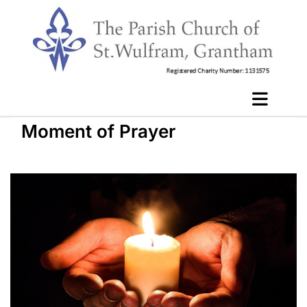
Moment of Prayer