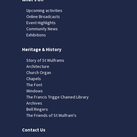
Upcoming activities
Online Broadcasts
Event Highlights
Community News
Exhibitions
Heritage & History
Story of St Wulframs
Architecture
Church Organ
Chapels
The Font
Windows
The Francis Trigge Chained Library
Archives
Bell Ringers
The Friends of St Wulfram's
Contact Us