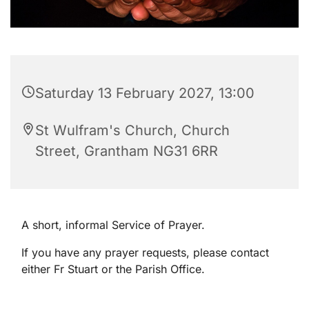
Saturday 13 February 2027, 13:00
St Wulfram's Church, Church
Street, Grantham NG31 6RR
A short, informal Service of Prayer.
If you have any prayer requests, please contact
either Fr Stuart or the Parish Office.