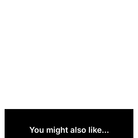
You might also like...