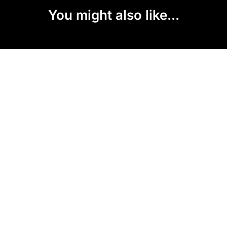
You might also like...