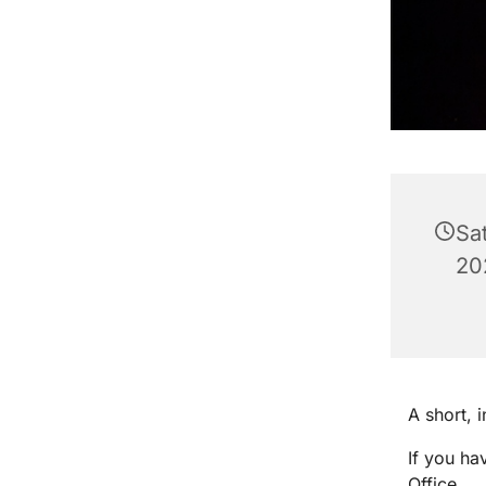
Sa
20
A short, 
If you ha
Office.