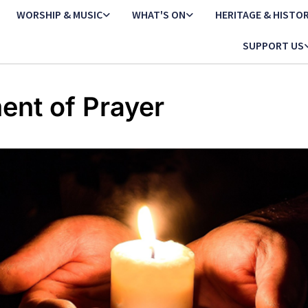
WORSHIP & MUSIC
WHAT'S ON
HERITAGE & HISTO
SUPPORT US
nt of Prayer