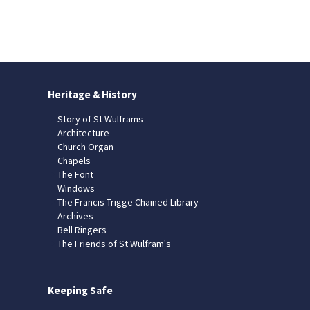
Heritage & History
Story of St Wulframs
Architecture
Church Organ
Chapels
The Font
Windows
The Francis Trigge Chained Library
Archives
Bell Ringers
The Friends of St Wulfram's
Keeping Safe