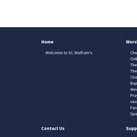
Home
Wors
Welcome to St. Wulfram's
Chu
Onl
The
The
Cho
Bap
Wed
Pra
sex
Fun
Spe
Contact Us
Supp