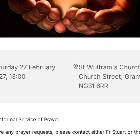
turday 27 February
St Wulfram's Church
27, 13:00
Church Street, Gra
NG31 6RR
informal Service of Prayer.
ve any prayer requests, please contact either Fr Stuart or th