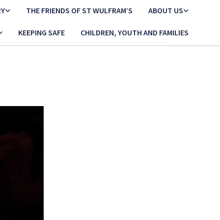
RY
THE FRIENDS OF ST WULFRAM’S
ABOUT US
KEEPING SAFE
CHILDREN, YOUTH AND FAMILIES