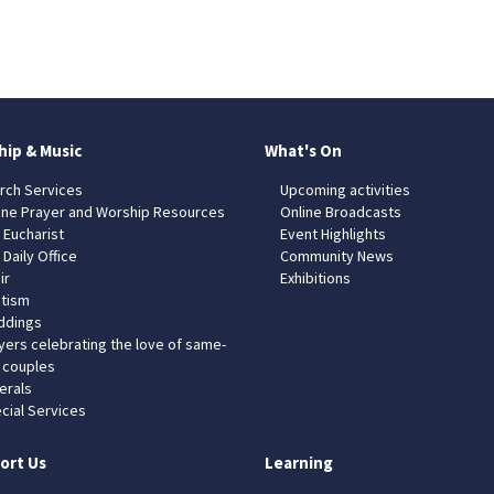
hip & Music
What's On
rch Services
Upcoming activities
ine Prayer and Worship Resources
Online Broadcasts
 Eucharist
Event Highlights
 Daily Office
Community News
ir
Exhibitions
tism
dings
yers celebrating the love of same-
 couples
erals
cial Services
ort Us
Learning