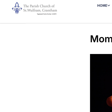
HOME
Mome