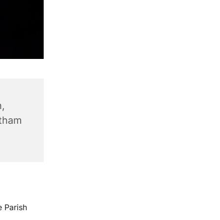
,
ntham
e Parish