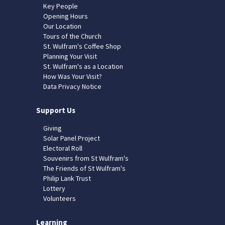
Key People
Opening Hours
Our Location
Tours of the Church
St. Wulfram's Coffee Shop
Planning Your Visit
St. Wulfram's as a Location
How Was Your Visit?
Data Privacy Notice
Support Us
Giving
Solar Panel Project
Electoral Roll
Souvenirs from St Wulfram's
The Friends of St Wulfram's
Philip Lank Trust
Lottery
Volunteers
Learning