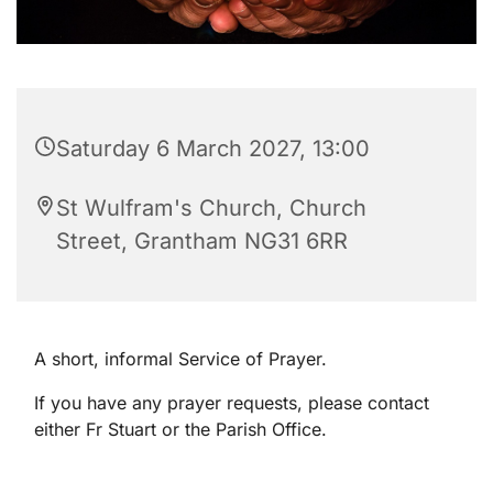
Saturday 6 March 2027, 13:00
St Wulfram's Church, Church
Street, Grantham NG31 6RR
A short, informal Service of Prayer.
If you have any prayer requests, please contact
either Fr Stuart or the Parish Office.