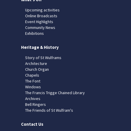
Upcoming activities
Online Broadcasts
Event Highlights
Community News
Exhibitions
Heritage & History
Story of St Wulframs
Architecture
Church Organ
Chapels
The Font
Windows
The Francis Trigge Chained Library
Archives
Bell Ringers
The Friends of St Wulfram's
Contact Us