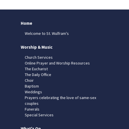
Home
Welcome to St. Wulfram's
Worship & Music
Church Services
Online Prayer and Worship Resources
The Eucharist
The Daily Office
Choir
Baptism
Weddings
Prayers celebrating the love of same-sex
couples
Funerals
Special Services
What's On