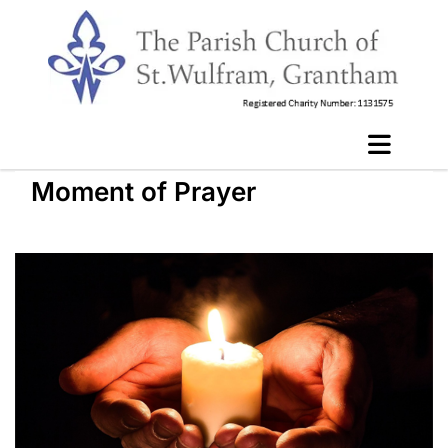
Moment of Prayer