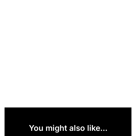
You might also like...