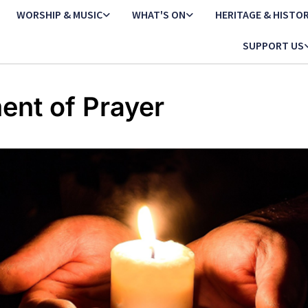
WORSHIP & MUSIC
WHAT'S ON
HERITAGE & HISTO
SUPPORT US
nt of Prayer