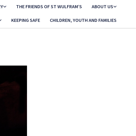
RY
THE FRIENDS OF ST WULFRAM’S
ABOUT US
KEEPING SAFE
CHILDREN, YOUTH AND FAMILIES