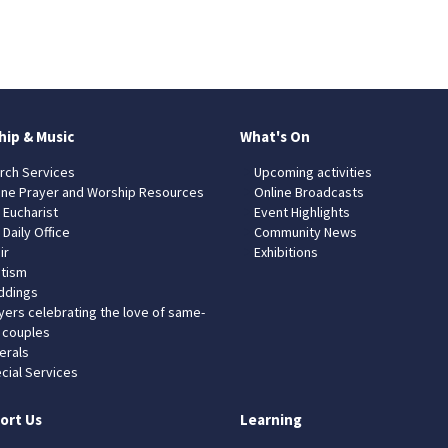
hip & Music
What's On
rch Services
Upcoming activities
ine Prayer and Worship Resources
Online Broadcasts
 Eucharist
Event Highlights
 Daily Office
Community News
ir
Exhibitions
tism
dings
yers celebrating the love of same-
 couples
erals
cial Services
ort Us
Learning