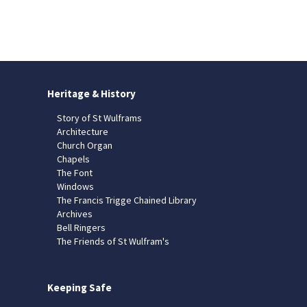
Heritage & History
Story of St Wulframs
Architecture
Church Organ
Chapels
The Font
Windows
The Francis Trigge Chained Library
Archives
Bell Ringers
The Friends of St Wulfram's
Keeping Safe