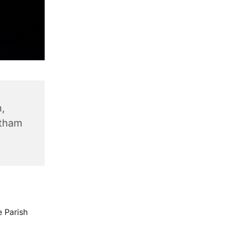
,
ntham
e Parish