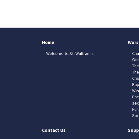
Home
Wors
Welcome to St. Wulfram's
Chu
Onl
The
The
Cho
Bap
Wed
Pra
sex
Fun
Spe
Contact Us
Supp