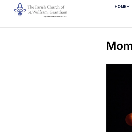
HOME
Mome