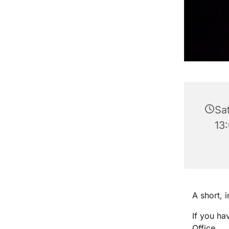
Sa
13
A short, 
If you ha
Office.