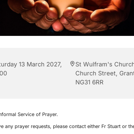
turday 13 March 2027,
St Wulfram's Church
:00
Church Street, Gra
NG31 6RR
informal Service of Prayer.
ve any prayer requests, please contact either Fr Stuart or th