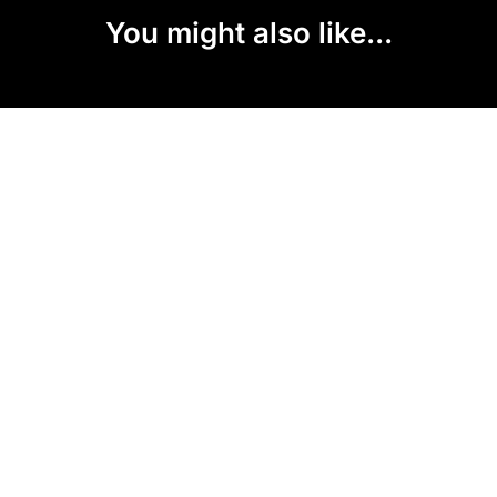
You might also like...