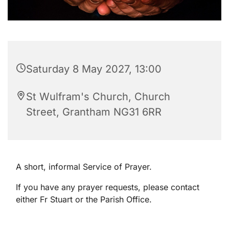
Saturday 8 May 2027, 13:00
St Wulfram's Church, Church
Street, Grantham NG31 6RR
A short, informal Service of Prayer.
If you have any prayer requests, please contact
either Fr Stuart or the Parish Office.