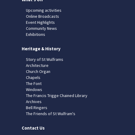
Upcoming activities
Online Broadcasts
Event Highlights
Community News
Exhibitions
Heritage & History
Story of St Wulframs
Architecture
Church Organ
Chapels
The Font
Windows
The Francis Trigge Chained Library
Archives
Bell Ringers
The Friends of St Wulfram's
Contact Us