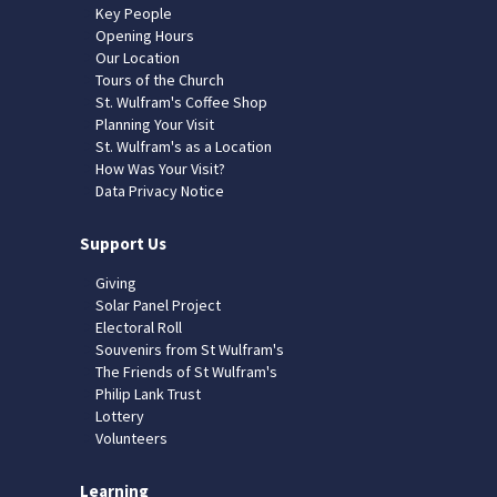
Key People
Opening Hours
Our Location
Tours of the Church
St. Wulfram's Coffee Shop
Planning Your Visit
St. Wulfram's as a Location
How Was Your Visit?
Data Privacy Notice
Support Us
Giving
Solar Panel Project
Electoral Roll
Souvenirs from St Wulfram's
The Friends of St Wulfram's
Philip Lank Trust
Lottery
Volunteers
Learning