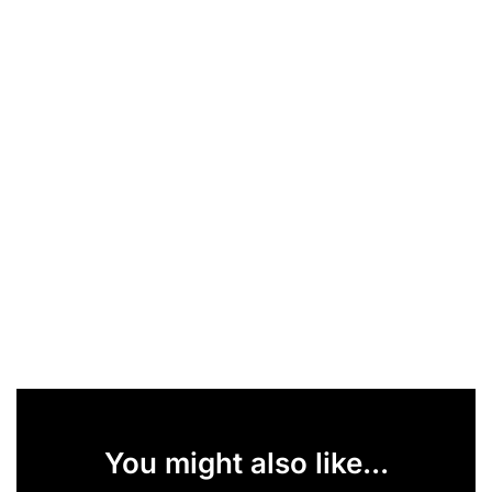
You might also like...