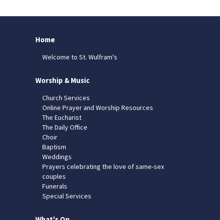
Home
Welcome to St. Wulfram's
Worship & Music
Church Services
Online Prayer and Worship Resources
The Eucharist
The Daily Office
Choir
Baptism
Weddings
Prayers celebrating the love of same-sex
couples
Funerals
Special Services
What's On