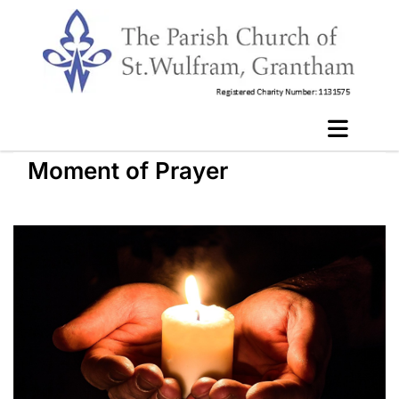
Moment of Prayer