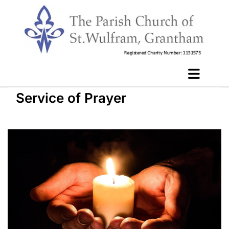
Service of Prayer