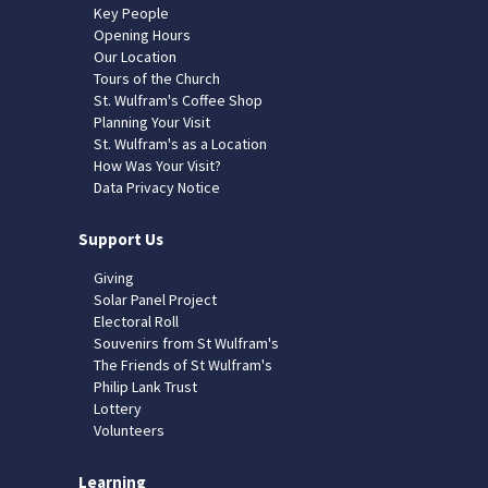
Key People
Opening Hours
Our Location
Tours of the Church
St. Wulfram's Coffee Shop
Planning Your Visit
St. Wulfram's as a Location
How Was Your Visit?
Data Privacy Notice
Support Us
Giving
Solar Panel Project
Electoral Roll
Souvenirs from St Wulfram's
The Friends of St Wulfram's
Philip Lank Trust
Lottery
Volunteers
Learning