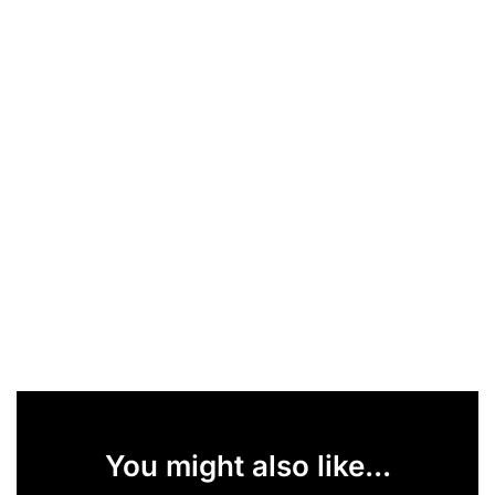
You might also like...