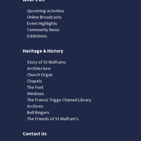
Upcoming activities
Online Broadcasts
Event Highlights
Community News
Exhibitions
Heritage & History
Story of St Wulframs
Architecture
Church Organ
Chapels
The Font
Windows
The Francis Trigge Chained Library
Archives
Bell Ringers
The Friends of St Wulfram's
Contact Us