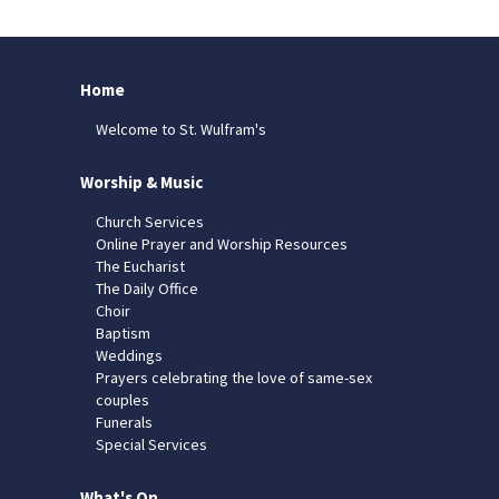
Home
Welcome to St. Wulfram's
Worship & Music
Church Services
Online Prayer and Worship Resources
The Eucharist
The Daily Office
Choir
Baptism
Weddings
Prayers celebrating the love of same-sex
couples
Funerals
Special Services
What's On