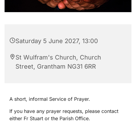
Saturday 5 June 2027, 13:00
St Wulfram's Church, Church
Street, Grantham NG31 6RR
A short, informal Service of Prayer.
If you have any prayer requests, please contact
either Fr Stuart or the Parish Office.