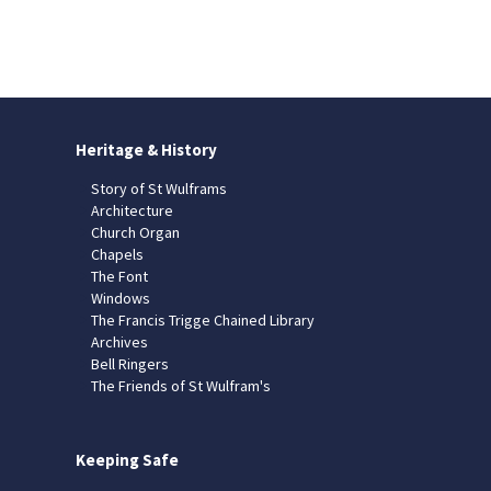
Heritage & History
Story of St Wulframs
Architecture
Church Organ
Chapels
The Font
Windows
The Francis Trigge Chained Library
Archives
Bell Ringers
The Friends of St Wulfram's
Keeping Safe