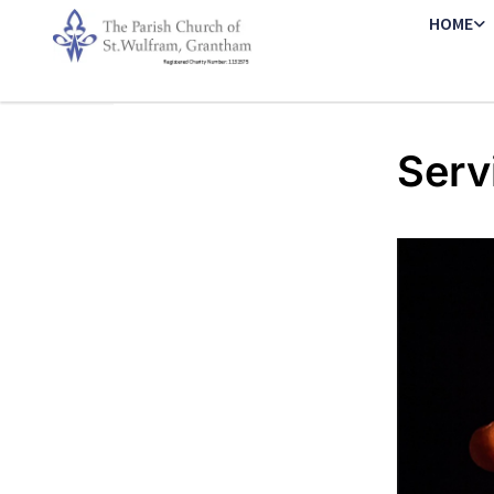
HOME
Serv