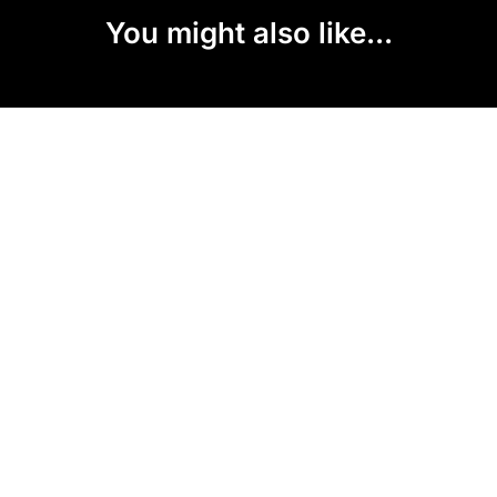
You might also like...