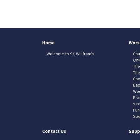
Home
Wors
Welcome to St. Wulfram's
Chu
Onl
The
The
Cho
Bap
Wed
Pra
sex
Fun
Spe
Contact Us
Supp