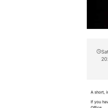
Sa
20
A short, 
If you ha
Office.