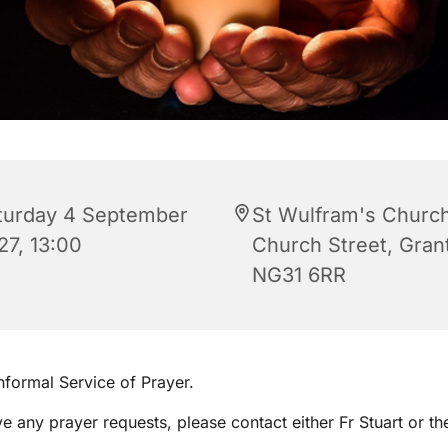
turday 4 September
St Wulfram's Church
27, 13:00
Church Street, Gra
NG31 6RR
informal Service of Prayer.
ve any prayer requests, please contact either Fr Stuart or th