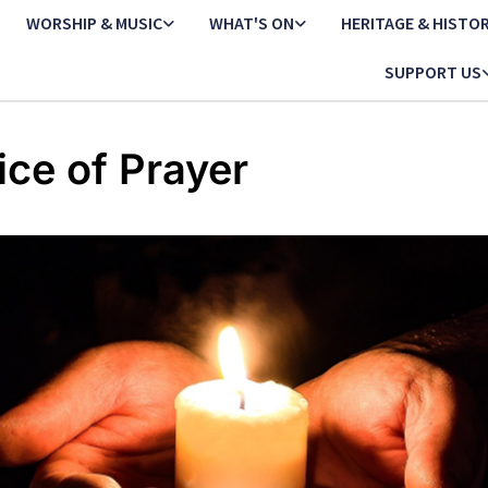
WORSHIP & MUSIC
WHAT'S ON
HERITAGE & HISTO
SUPPORT US
ice of Prayer