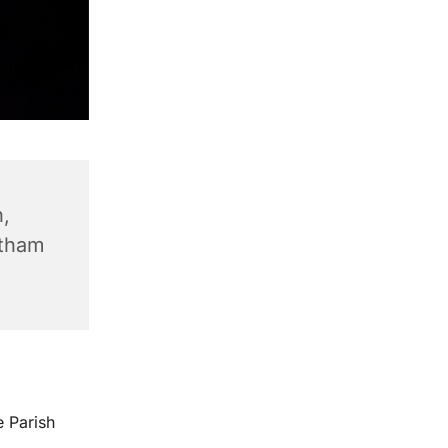
,
ntham
e Parish