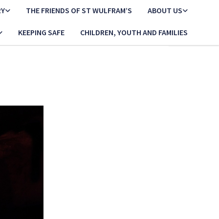
RY
THE FRIENDS OF ST WULFRAM’S
ABOUT US
KEEPING SAFE
CHILDREN, YOUTH AND FAMILIES