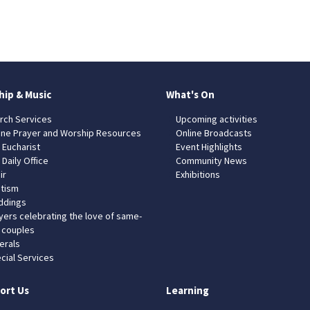
hip & Music
What's On
rch Services
Upcoming activities
ine Prayer and Worship Resources
Online Broadcasts
 Eucharist
Event Highlights
 Daily Office
Community News
ir
Exhibitions
tism
dings
yers celebrating the love of same-
 couples
erals
cial Services
ort Us
Learning