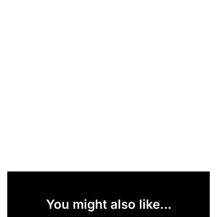
You might also like...