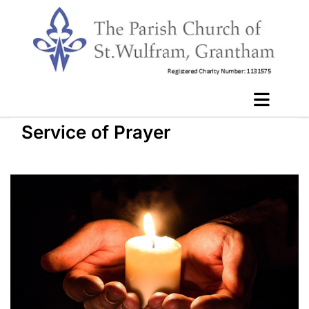
Service of Prayer