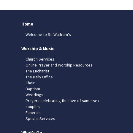
Home
Welcome to St. Wulfram's
Worship & Music
Church Services
Online Prayer and Worship Resources
The Eucharist
The Daily Office
Choir
Baptism
Weddings
Prayers celebrating the love of same-sex
couples
Funerals
Special Services
What's On