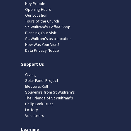
Key People
Opening Hours
Our Location
Tours of the Church
St. Wulfram's Coffee Shop
Planning Your Visit
St. Wulfram's as a Location
How Was Your Visit?
Data Privacy Notice
Support Us
Giving
Solar Panel Project
Electoral Roll
Souvenirs from St Wulfram's
The Friends of St Wulfram's
Philip Lank Trust
Lottery
Volunteers
Learning