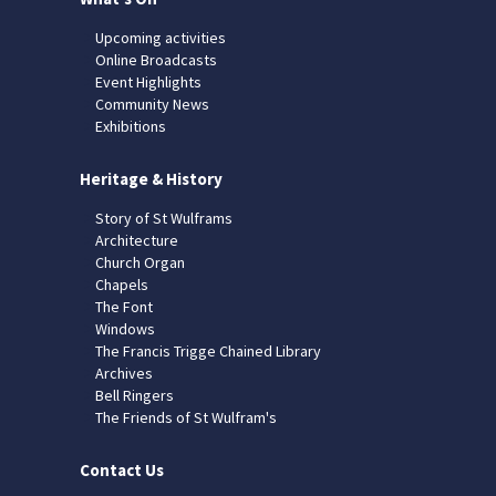
Upcoming activities
Online Broadcasts
Event Highlights
Community News
Exhibitions
Heritage & History
Story of St Wulframs
Architecture
Church Organ
Chapels
The Font
Windows
The Francis Trigge Chained Library
Archives
Bell Ringers
The Friends of St Wulfram's
Contact Us