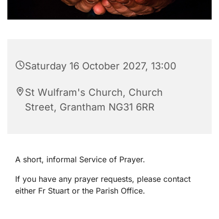
Saturday 16 October 2027, 13:00
St Wulfram's Church, Church
Street, Grantham NG31 6RR
A short, informal Service of Prayer.
If you have any prayer requests, please contact
either Fr Stuart or the Parish Office.