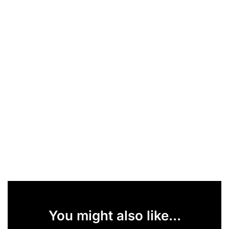
You might also like...