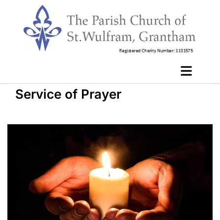
Service of Prayer