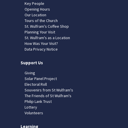
Key People
Opening Hours
Our Location
Tours of the Church
St. Wulfram's Coffee Shop
Planning Your Visit
St. Wulfram's as a Location
How Was Your Visit?
Data Privacy Notice
Support Us
Giving
Solar Panel Project
Electoral Roll
Souvenirs from St Wulfram's
The Friends of St Wulfram's
Philip Lank Trust
Lottery
Volunteers
Learning