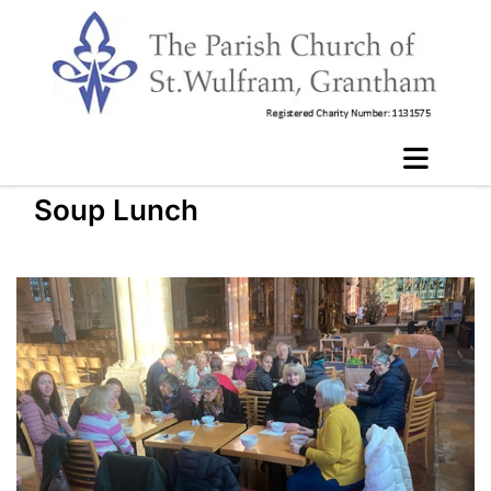
Soup Lunch