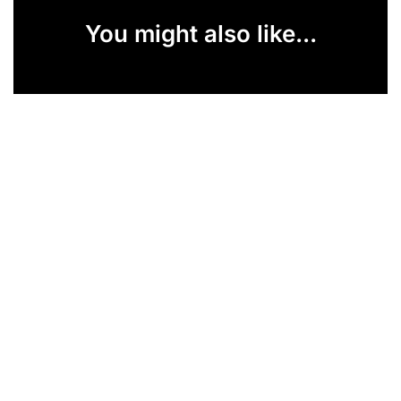
You might also like...