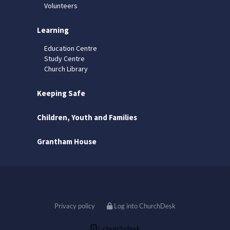
Volunteers
Learning
Education Centre
Study Centre
Church Library
Keeping Safe
Children, Youth and Families
Grantham House
Privacy policy
Log into ChurchDesk