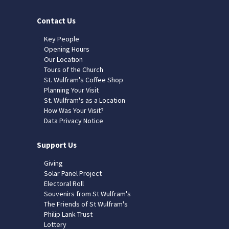
Contact Us
Key People
Opening Hours
Our Location
Tours of the Church
St. Wulfram's Coffee Shop
Planning Your Visit
St. Wulfram's as a Location
How Was Your Visit?
Data Privacy Notice
Support Us
Giving
Solar Panel Project
Electoral Roll
Souvenirs from St Wulfram's
The Friends of St Wulfram's
Philip Lank Trust
Lottery