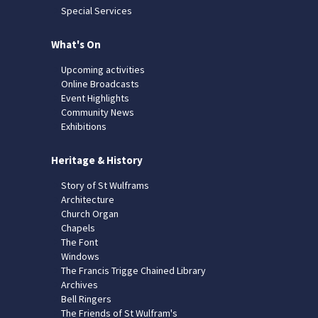
Special Services
What's On
Upcoming activities
Online Broadcasts
Event Highlights
Community News
Exhibitions
Heritage & History
Story of St Wulframs
Architecture
Church Organ
Chapels
The Font
Windows
The Francis Trigge Chained Library
Archives
Bell Ringers
The Friends of St Wulfram's