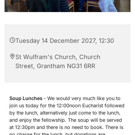
Tuesday 14 December 2027, 12:30
St Wulfram's Church, Church
Street, Grantham NG31 6RR
Soup Lunches
- We would very much like you to
join us today for the 12:00noon Eucharist followed
by the lunch, alternatively just come to the lunch,
and enjoy the fellowship. The soup will be served
at 12:30pm and there is no need to book. There is
no charge for the lunch, but donations are