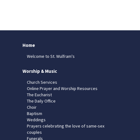
Home
Welcome to St. Wulfram's
Worship & Music
Church Services
Online Prayer and Worship Resources
The Eucharist
The Daily Office
Choir
Baptism
Weddings
Prayers celebrating the love of same-sex
couples
Funerals