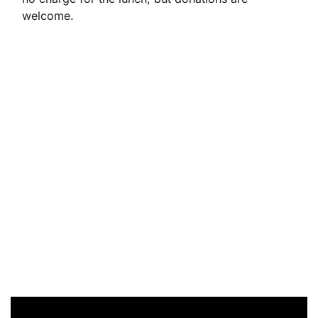
welcome.