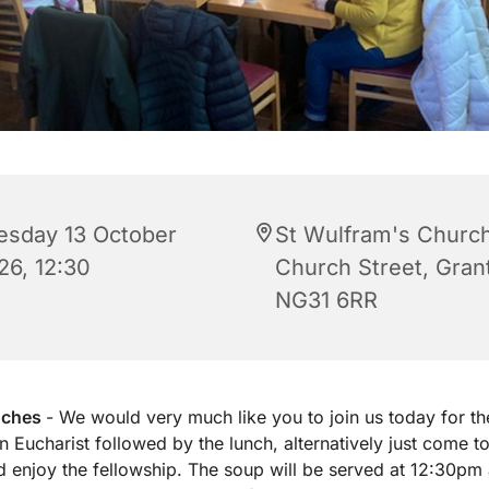
esday 13 October
St Wulfram's Church
26, 12:30
Church Street, Gra
NG31 6RR
nches
- We would very much like you to join us today for th
 Eucharist followed by the lunch, alternatively just come to
d enjoy the fellowship. The soup will be served at 12:30pm