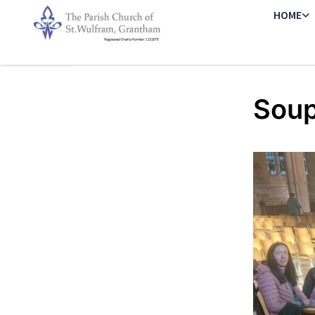
HOME
Soup