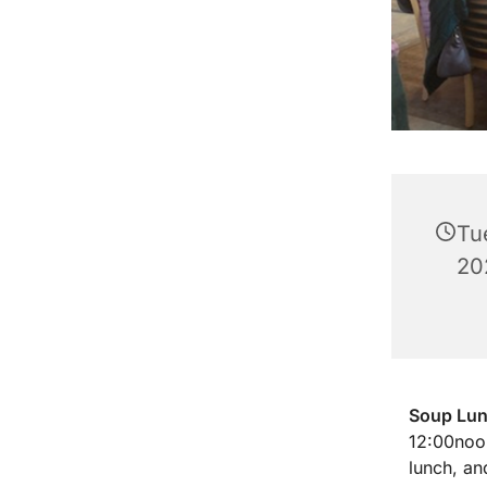
Tu
20
Soup Lu
12:00noon
lunch, an