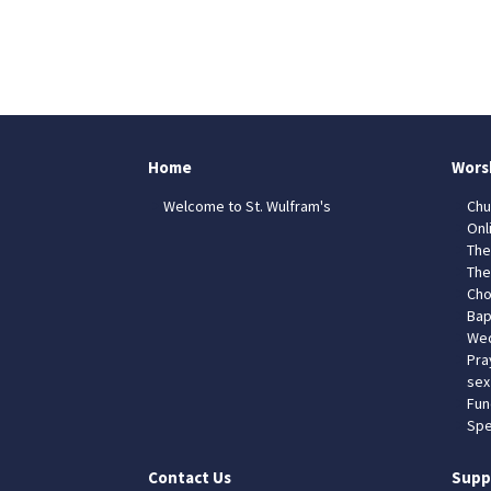
Home
Wors
Welcome to St. Wulfram's
Chu
Onl
The
The
Cho
Bap
Wed
Pra
sex
Fun
Spe
Contact Us
Supp