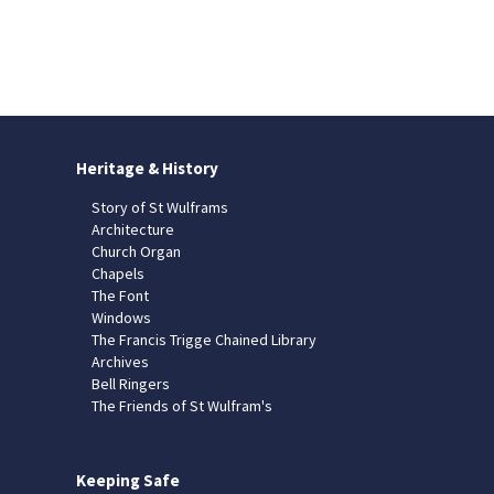
Heritage & History
Story of St Wulframs
Architecture
Church Organ
Chapels
The Font
Windows
The Francis Trigge Chained Library
Archives
Bell Ringers
The Friends of St Wulfram's
Keeping Safe