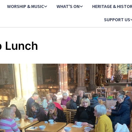
WORSHIP & MUSIC
WHAT'S ON
HERITAGE & HISTO
SUPPORT US
 Lunch