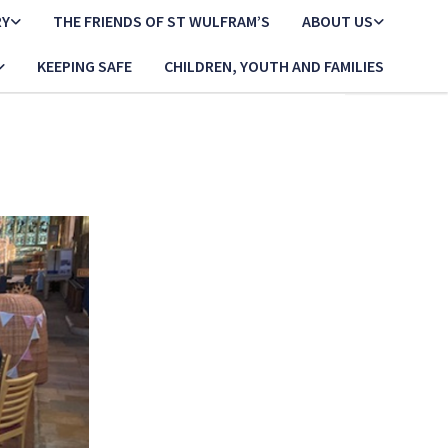
RY
THE FRIENDS OF ST WULFRAM’S
ABOUT US
KEEPING SAFE
CHILDREN, YOUTH AND FAMILIES