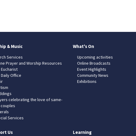
hip & Music
What's On
rch Services
Upcoming activities
ine Prayer and Worship Resources
Online Broadcasts
 Eucharist
Event Highlights
 Daily Office
Community News
ir
Exhibitions
tism
dings
yers celebrating the love of same-
 couples
erals
cial Services
ort Us
Learning