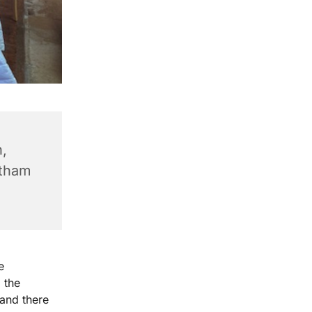
,
ntham
e
 the
 and there