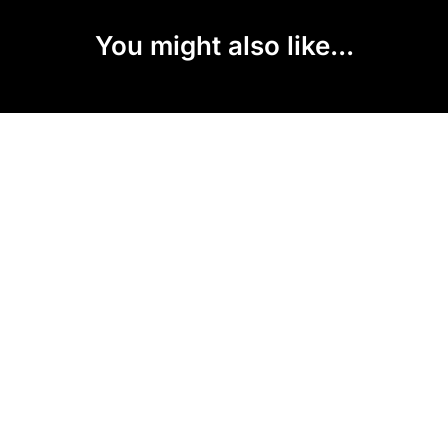
You might also like...