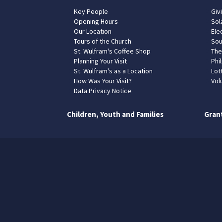
Key People
Giv
Opening Hours
Sol
Our Location
Elec
Tours of the Church
Sou
St. Wulfram's Coffee Shop
The
Planning Your Visit
Phil
St. Wulfram's as a Location
Lot
How Was Your Visit?
Vol
Data Privacy Notice
Children, Youth and Families
Gran