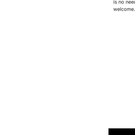
is no nee
welcome