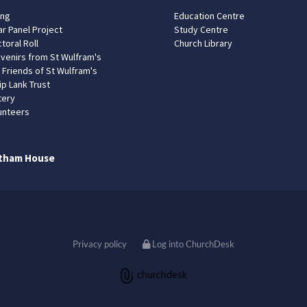
ing
Education Centre
ar Panel Project
Study Centre
toral Roll
Church Library
venirs from St Wulfram's
 Friends of St Wulfram's
ip Lank Trust
tery
unteers
tham House
Privacy policy
Log into ChurchDesk