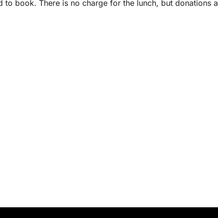
d to book. There is no charge for the lunch, but donations a
.