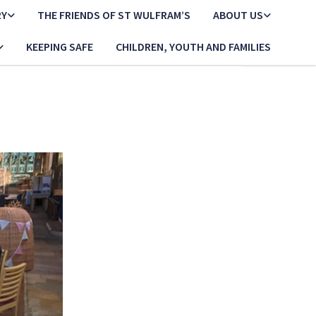
RY
THE FRIENDS OF ST WULFRAM’S
ABOUT US
KEEPING SAFE
CHILDREN, YOUTH AND FAMILIES