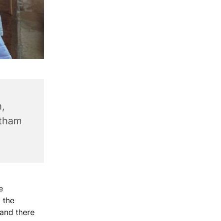
,
ntham
e
 the
 and there