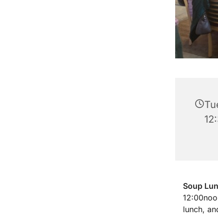
Tu
12
Soup Lu
12:00noon
lunch, an