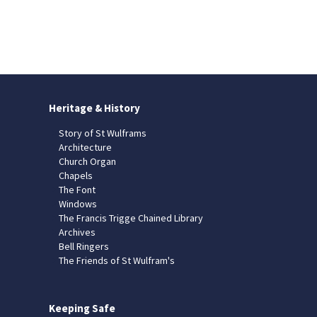
Heritage & History
Story of St Wulframs
Architecture
Church Organ
Chapels
The Font
Windows
The Francis Trigge Chained Library
Archives
Bell Ringers
The Friends of St Wulfram's
Keeping Safe