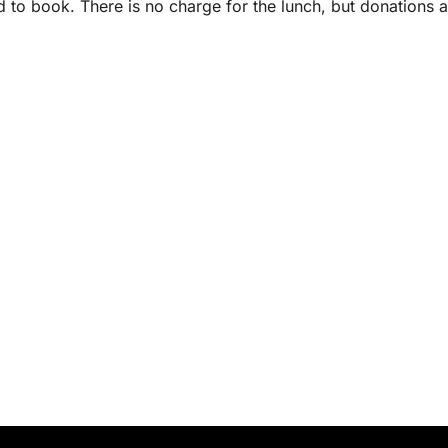
d to book. There is no charge for the lunch, but donations a
.