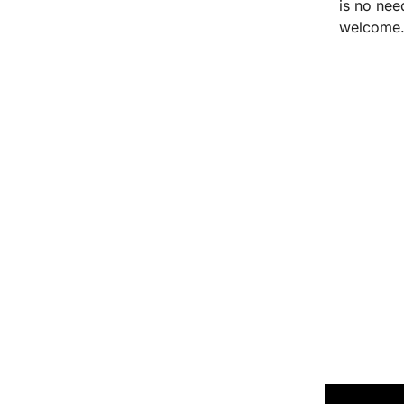
is no nee
welcome