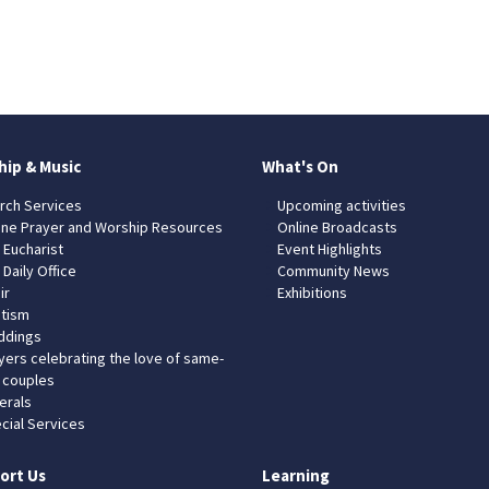
hip & Music
What's On
rch Services
Upcoming activities
ine Prayer and Worship Resources
Online Broadcasts
 Eucharist
Event Highlights
 Daily Office
Community News
ir
Exhibitions
tism
dings
yers celebrating the love of same-
 couples
erals
cial Services
ort Us
Learning