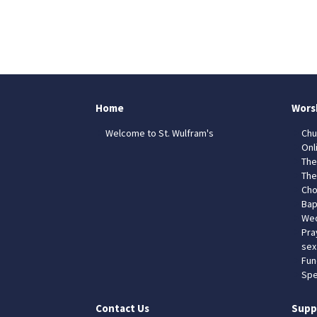
Home
Wors
Welcome to St. Wulfram's
Chu
Onl
The
The
Cho
Bap
Wed
Pra
sex
Fun
Spe
Contact Us
Supp