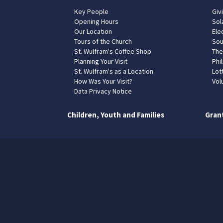
Key People
Giv
Opening Hours
Sol
Our Location
Elec
Tours of the Church
Sou
St. Wulfram's Coffee Shop
The
Planning Your Visit
Phil
St. Wulfram's as a Location
Lot
How Was Your Visit?
Vol
Data Privacy Notice
Children, Youth and Families
Gran