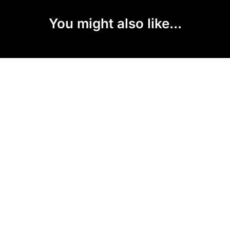
You might also like...