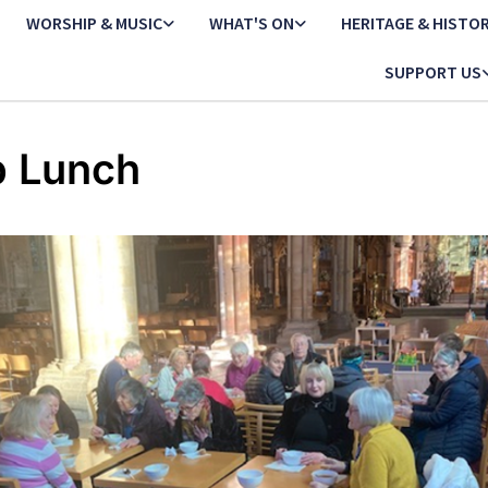
WORSHIP & MUSIC
WHAT'S ON
HERITAGE & HISTO
SUPPORT US
 Lunch