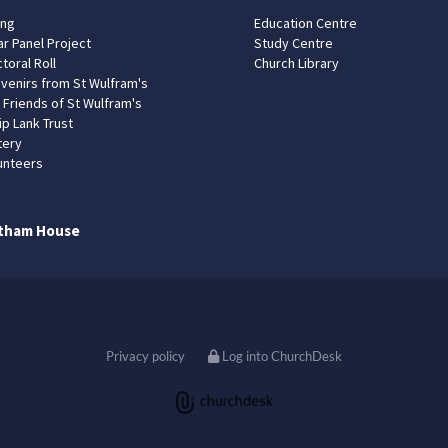
ing
Education Centre
ar Panel Project
Study Centre
toral Roll
Church Library
venirs from St Wulfram's
 Friends of St Wulfram's
ip Lank Trust
tery
unteers
tham House
Privacy policy
Log into ChurchDesk