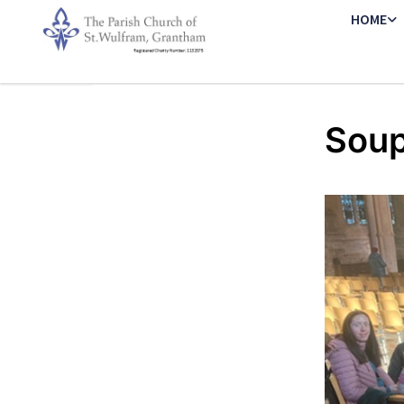
HOME
Soup