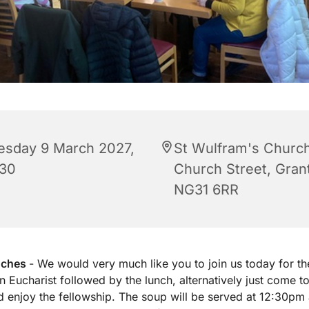
esday 9 March 2027,
St Wulfram's Church
:30
Church Street, Gra
NG31 6RR
nches
- We would very much like you to join us today for th
 Eucharist followed by the lunch, alternatively just come to
d enjoy the fellowship. The soup will be served at 12:30pm