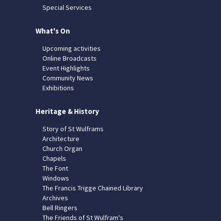
Special Services
What's On
Upcoming activities
Online Broadcasts
Event Highlights
Community News
Exhibitions
Heritage & History
Story of St Wulframs
Architecture
Church Organ
Chapels
The Font
Windows
The Francis Trigge Chained Library
Archives
Bell Ringers
The Friends of St Wulfram's