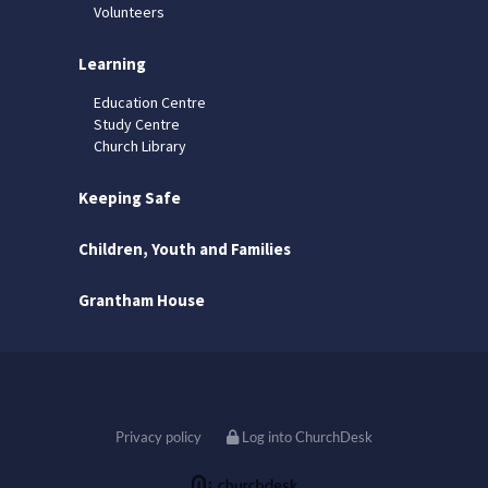
Volunteers
Learning
Education Centre
Study Centre
Church Library
Keeping Safe
Children, Youth and Families
Grantham House
Privacy policy
Log into ChurchDesk