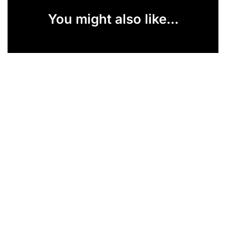
You might also like...