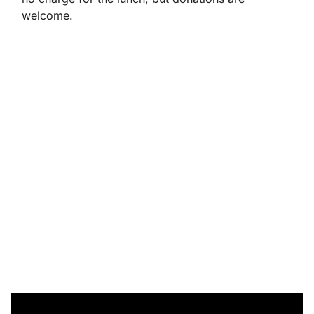
welcome.