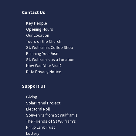
Contact Us
Key People
Opening Hours
Our Location
Tours of the Church
St. Wulfram's Coffee Shop
Planning Your Visit
St. Wulfram's as a Location
How Was Your Visit?
Data Privacy Notice
Support Us
Giving
Solar Panel Project
Electoral Roll
Souvenirs from St Wulfram's
The Friends of St Wulfram's
Philip Lank Trust
Lottery