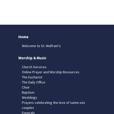
Home
Welcome to St. Wulfram's
Worship & Music
Church Services
Online Prayer and Worship Resources
The Eucharist
The Daily Office
Choir
Baptism
Weddings
Prayers celebrating the love of same-sex
couples
Funerals