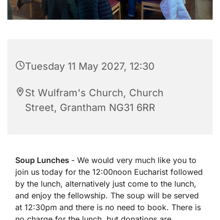
Tuesday 11 May 2027, 12:30
St Wulfram's Church, Church
Street, Grantham NG31 6RR
Soup Lunches
- We would very much like you to
join us today for the 12:00noon Eucharist followed
by the lunch, alternatively just come to the lunch,
and enjoy the fellowship. The soup will be served
at 12:30pm and there is no need to book. There is
no charge for the lunch, but donations are