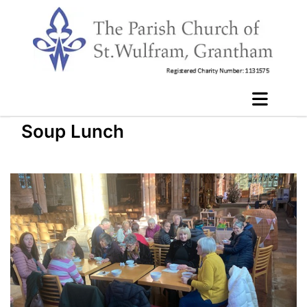
Soup Lunch