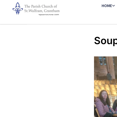
HOME
Soup