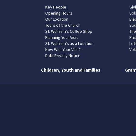
Key People
Giv
Opening Hours
Sol
Our Location
Elec
Tours of the Church
Sou
St. Wulfram's Coffee Shop
The
Planning Your Visit
Phil
St. Wulfram's as a Location
Lot
How Was Your Visit?
Vol
Data Privacy Notice
Children, Youth and Families
Gran