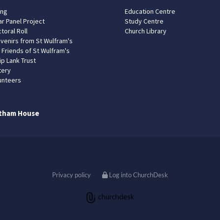
ing
Education Centre
ar Panel Project
Study Centre
toral Roll
Church Library
venirs from St Wulfram's
 Friends of St Wulfram's
ip Lank Trust
tery
unteers
tham House
Privacy policy
Log into ChurchDesk