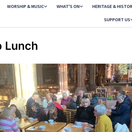
WORSHIP & MUSIC
WHAT'S ON
HERITAGE & HISTO
SUPPORT US
 Lunch