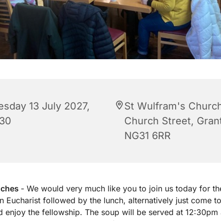
esday 13 July 2027,
St Wulfram's Church
:30
Church Street, Gra
NG31 6RR
nches
- We would very much like you to join us today for th
 Eucharist followed by the lunch, alternatively just come to
d enjoy the fellowship. The soup will be served at 12:30pm