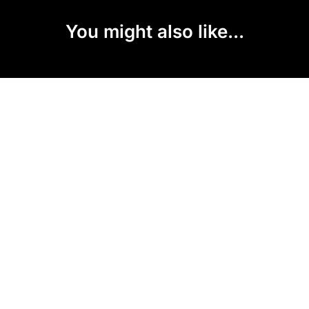
You might also like...