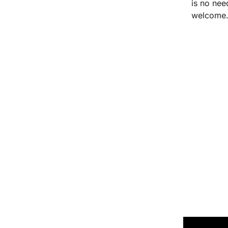
is no nee
welcome