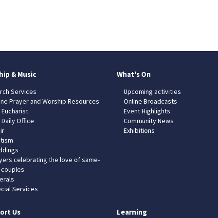
hip & Music
What's On
rch Services
Upcoming activities
ine Prayer and Worship Resources
Online Broadcasts
 Eucharist
Event Highlights
 Daily Office
Community News
ir
Exhibitions
tism
dings
yers celebrating the love of same-
 couples
erals
cial Services
ort Us
Learning