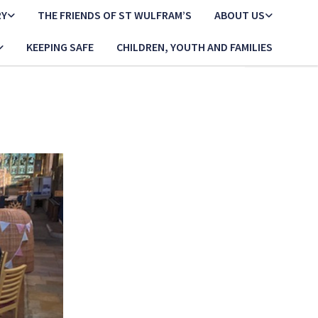
RY
THE FRIENDS OF ST WULFRAM’S
ABOUT US
KEEPING SAFE
CHILDREN, YOUTH AND FAMILIES