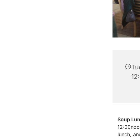
Tu
12
Soup Lu
12:00noon
lunch, an