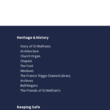
Heritage & History
Story of St Wulframs
Architecture
Church Organ
Chapels
The Font
Windows
The Francis Trigge Chained Library
Archives
Bell Ringers
The Friends of St Wulfram's
Keeping Safe