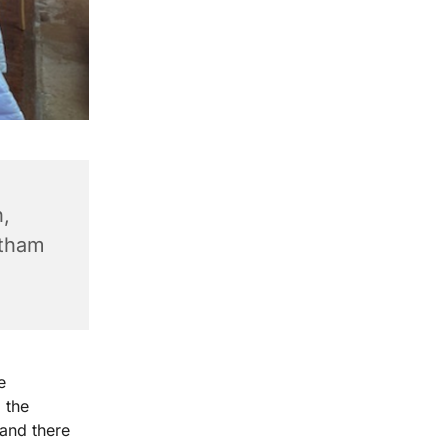
,
ntham
e
 the
 and there