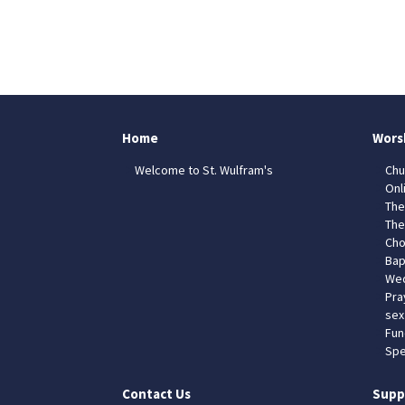
Home
Wors
Welcome to St. Wulfram's
Chu
Onl
The
The
Cho
Bap
Wed
Pra
sex
Fun
Spe
Contact Us
Supp