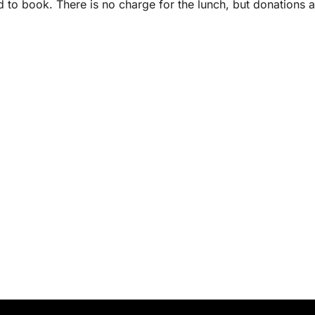
d to book. There is no charge for the lunch, but donations a
.