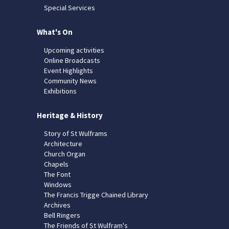
Special Services
What's On
Upcoming activities
Online Broadcasts
Event Highlights
Community News
Exhibitions
Heritage & History
Story of St Wulframs
Architecture
Church Organ
Chapels
The Font
Windows
The Francis Trigge Chained Library
Archives
Bell Ringers
The Friends of St Wulfram's