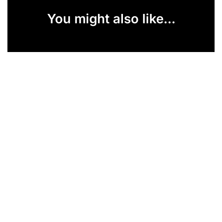
You might also like...