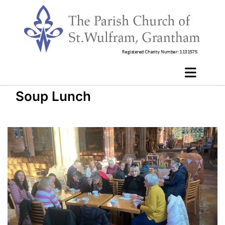
Soup Lunch