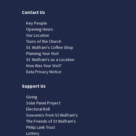
Contact Us
Key People
Opening Hours
Our Location
Tours of the Church
St. Wulfram's Coffee Shop
Planning Your Visit
St. Wulfram's as a Location
How Was Your Visit?
Data Privacy Notice
Support Us
Giving
Solar Panel Project
Electoral Roll
Souvenirs from St Wulfram's
The Friends of St Wulfram's
Philip Lank Trust
Lottery