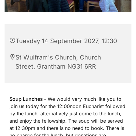
Tuesday 14 September 2027, 12:30
St Wulfram's Church, Church
Street, Grantham NG31 6RR
Soup Lunches
- We would very much like you to
join us today for the 12:00noon Eucharist followed
by the lunch, alternatively just come to the lunch,
and enjoy the fellowship. The soup will be served
at 12:30pm and there is no need to book. There is
no charge for the lunch, but donations are