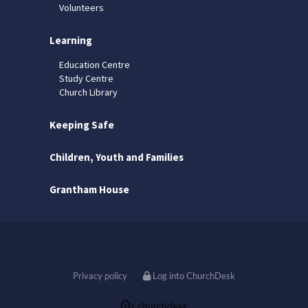
Volunteers
Learning
Education Centre
Study Centre
Church Library
Keeping Safe
Children, Youth and Families
Grantham House
Privacy policy
Log into ChurchDesk