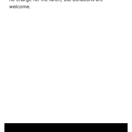
welcome.