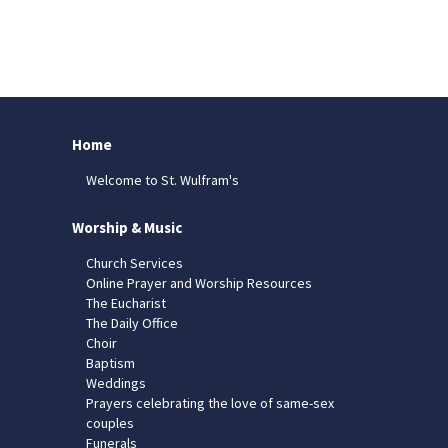
Home
Welcome to St. Wulfram's
Worship & Music
Church Services
Online Prayer and Worship Resources
The Eucharist
The Daily Office
Choir
Baptism
Weddings
Prayers celebrating the love of same-sex
couples
Funerals