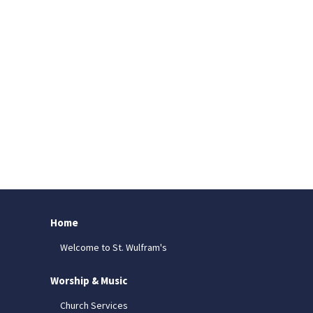
Home
Welcome to St. Wulfram's
Worship & Music
Church Services