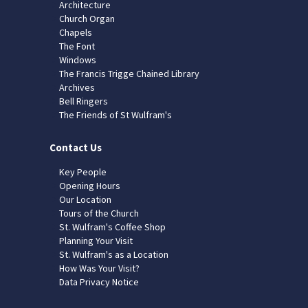
Architecture
Church Organ
Chapels
The Font
Windows
The Francis Trigge Chained Library
Archives
Bell Ringers
The Friends of St Wulfram's
Contact Us
Key People
Opening Hours
Our Location
Tours of the Church
St. Wulfram's Coffee Shop
Planning Your Visit
St. Wulfram's as a Location
How Was Your Visit?
Data Privacy Notice