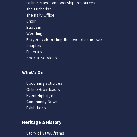
Online Prayer and Worship Resources
The Eucharist
The Daily Office
Choir
Baptism
Weddings
Prayers celebrating the love of same-sex
couples
Funerals
Special Services
What's On
Upcoming activities
Online Broadcasts
Event Highlights
Community News
Exhibitions
Heritage & History
Story of St Wulframs