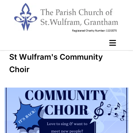
St Wulfram's Community
Choir