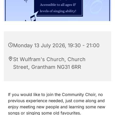
Monday 13 July 2026, 19:30 - 21:00
St Wulfram's Church, Church
Street, Grantham NG31 6RR
If you would like to join the Community Choir, no
previous experience needed, just come along and
enjoy meeting new people and learning some new
songs or singing some old favourites.