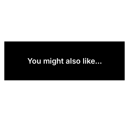
You might also like...