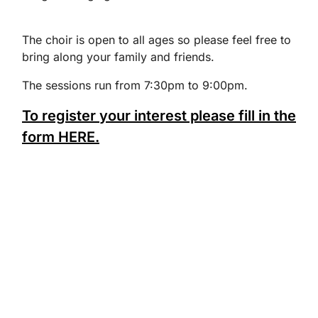
The choir is open to all ages so please feel free to
bring along your family and friends.
The sessions run from 7:30pm to 9:00pm.
To register your interest please fill in the
form HERE.