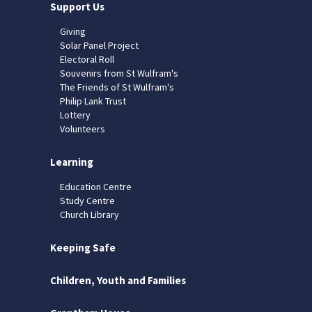
Support Us
Giving
Solar Panel Project
Electoral Roll
Souvenirs from St Wulfram's
The Friends of St Wulfram's
Philip Lank Trust
Lottery
Volunteers
Learning
Education Centre
Study Centre
Church Library
Keeping Safe
Children, Youth and Families