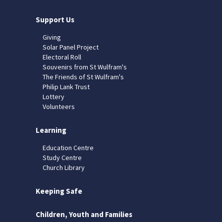
Support Us
Giving
Solar Panel Project
Electoral Roll
Souvenirs from St Wulfram's
The Friends of St Wulfram's
Philip Lank Trust
Lottery
Volunteers
Learning
Education Centre
Study Centre
Church Library
Keeping Safe
Children, Youth and Families