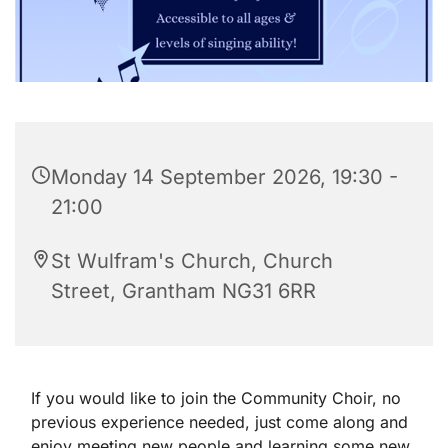
Monday 14 September 2026, 19:30 -
21:00
St Wulfram's Church, Church
Street, Grantham NG31 6RR
If you would like to join the Community Choir, no
previous experience needed, just come along and
enjoy meeting new people and learning some new