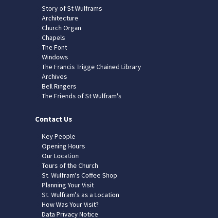
Story of St Wulframs
Architecture
Church Organ
Chapels
The Font
Windows
The Francis Trigge Chained Library
Archives
Bell Ringers
The Friends of St Wulfram's
Contact Us
Key People
Opening Hours
Our Location
Tours of the Church
St. Wulfram's Coffee Shop
Planning Your Visit
St. Wulfram's as a Location
How Was Your Visit?
Data Privacy Notice