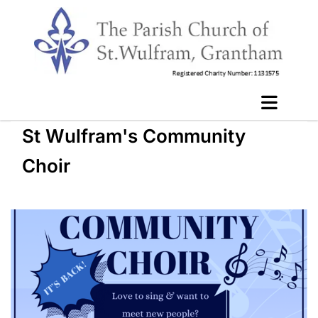
St Wulfram's Community
Choir