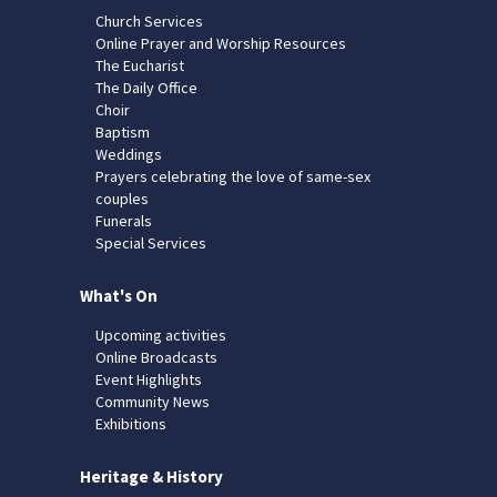
Church Services
Online Prayer and Worship Resources
The Eucharist
The Daily Office
Choir
Baptism
Weddings
Prayers celebrating the love of same-sex
couples
Funerals
Special Services
What's On
Upcoming activities
Online Broadcasts
Event Highlights
Community News
Exhibitions
Heritage & History