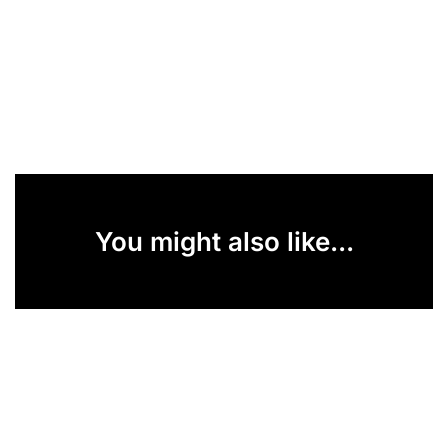
You might also like...