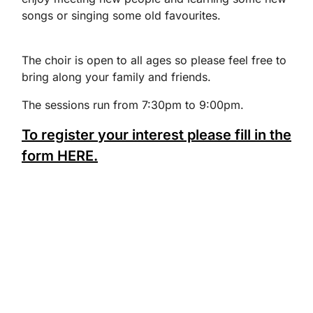
songs or singing some old favourites.
The choir is open to all ages so please feel free to
bring along your family and friends.
The sessions run from 7:30pm to 9:00pm.
To register your interest please fill in the
form HERE.