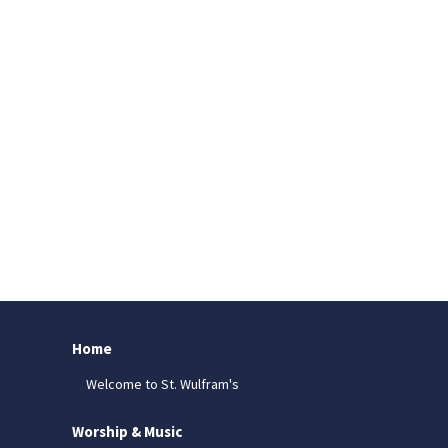
Home
Welcome to St. Wulfram's
Worship & Music