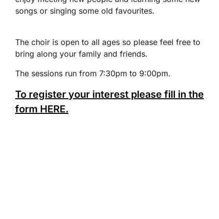
songs or singing some old favourites.
The choir is open to all ages so please feel free to
bring along your family and friends.
The sessions run from 7:30pm to 9:00pm.
To register your interest please fill in the
form HERE.