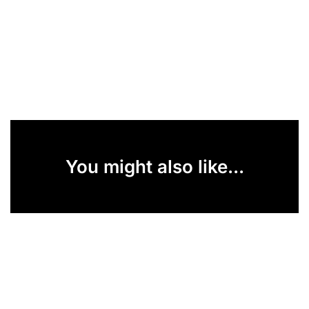
You might also like...