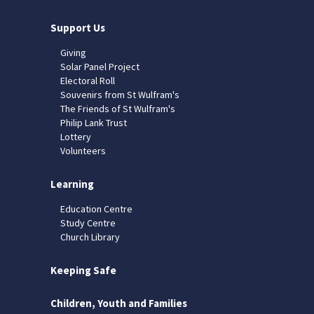
Support Us
Giving
Solar Panel Project
Electoral Roll
Souvenirs from St Wulfram's
The Friends of St Wulfram's
Philip Lank Trust
Lottery
Volunteers
Learning
Education Centre
Study Centre
Church Library
Keeping Safe
Children, Youth and Families