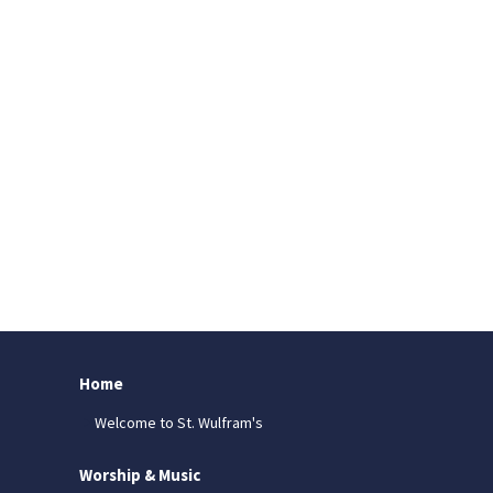
Home
Welcome to St. Wulfram's
Worship & Music