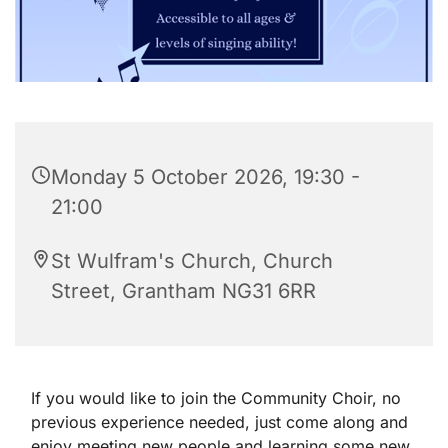
Monday 5 October 2026, 19:30 -
21:00
St Wulfram's Church, Church
Street, Grantham NG31 6RR
If you would like to join the Community Choir, no
previous experience needed, just come along and
enjoy meeting new people and learning some new