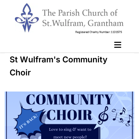
St Wulfram's Community
Choir