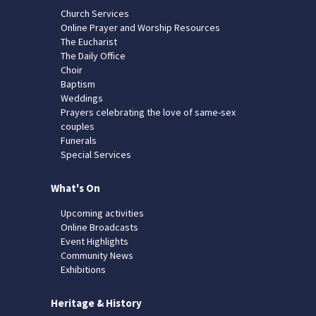
Church Services
Online Prayer and Worship Resources
The Eucharist
The Daily Office
Choir
Baptism
Weddings
Prayers celebrating the love of same-sex
couples
Funerals
Special Services
What's On
Upcoming activities
Online Broadcasts
Event Highlights
Community News
Exhibitions
Heritage & History