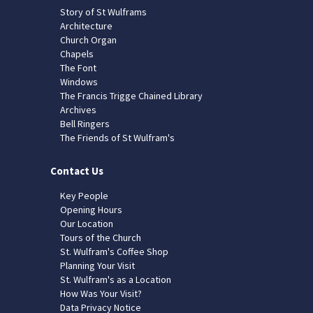
Story of St Wulframs
Architecture
Church Organ
Chapels
The Font
Windows
The Francis Trigge Chained Library
Archives
Bell Ringers
The Friends of St Wulfram's
Contact Us
Key People
Opening Hours
Our Location
Tours of the Church
St. Wulfram's Coffee Shop
Planning Your Visit
St. Wulfram's as a Location
How Was Your Visit?
Data Privacy Notice