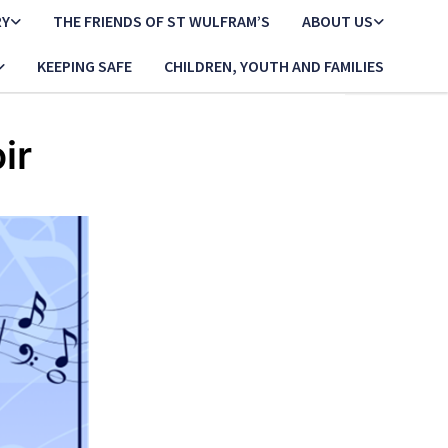
RY
THE FRIENDS OF ST WULFRAM’S
ABOUT US
KEEPING SAFE
CHILDREN, YOUTH AND FAMILIES
ir