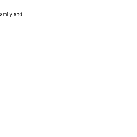
family and