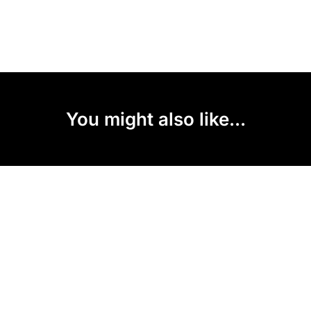
You might also like...