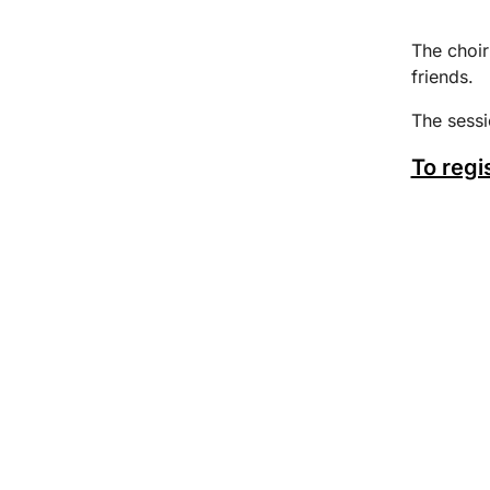
The choir
friends.
The sess
To regi