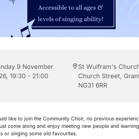
nday 9 November
St Wulfram's Church
26, 19:30 - 21:00
Church Street, Gra
NG31 6RR
uld like to join the Community Choir, no previous experienc
just come along and enjoy meeting new people and learnin
 or singing some old favourites.