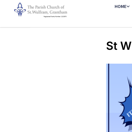
HOME
St W