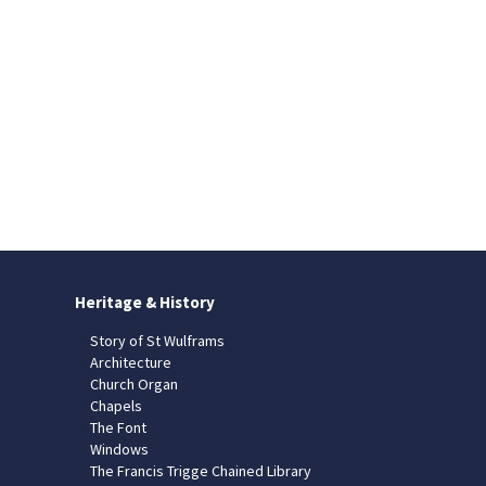
Heritage & History
Story of St Wulframs
Architecture
Church Organ
Chapels
The Font
Windows
The Francis Trigge Chained Library