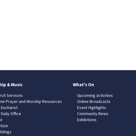
hip & Music
What's On
rch Services
Upcoming activities
ine Prayer and Worship Resources
Online Broadcasts
 Eucharist
Event Highlights
 Daily Office
Community News
ir
Exhibitions
tism
dings