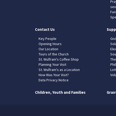
Pra
sex
Fun
Spe
Contact Us
Supp
Key People
Giv
Opening Hours
Sol
Our Location
Elec
Tours of the Church
Sou
St. Wulfram's Coffee Shop
The
Planning Your Visit
Phil
St. Wulfram's as a Location
Lot
How Was Your Visit?
Vol
Data Privacy Notice
Children, Youth and Families
Gran