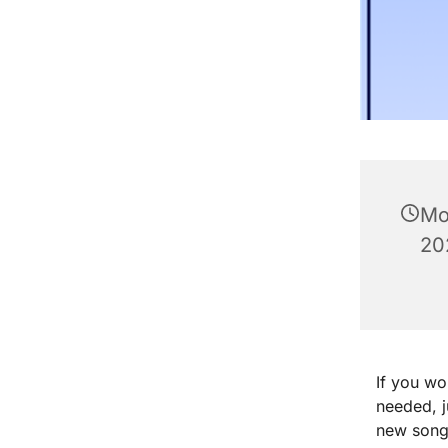
Mo
20
If you wo
needed, 
new songs