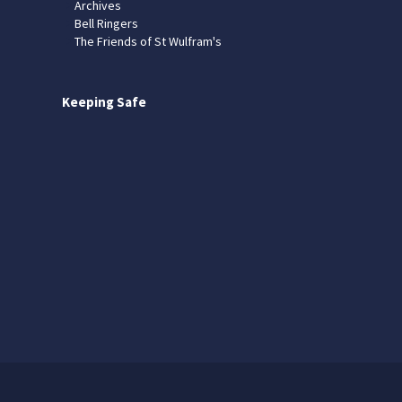
Archives
Bell Ringers
The Friends of St Wulfram's
Keeping Safe