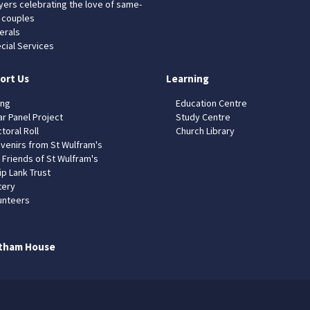
yers celebrating the love of same-
 couples
erals
cial Services
ort Us
Learning
ing
Education Centre
ar Panel Project
Study Centre
toral Roll
Church Library
venirs from St Wulfram's
 Friends of St Wulfram's
ip Lank Trust
tery
unteers
tham House