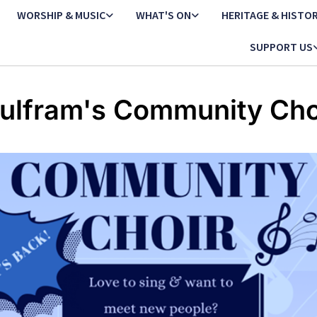
WORSHIP & MUSIC
WHAT'S ON
HERITAGE & HISTO
SUPPORT US
ulfram's Community Cho