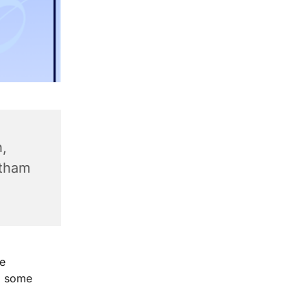
,
ntham
e
g some