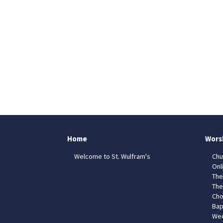
Home
Wors
Welcome to St. Wulfram's
Chu
Onl
The
The
Cho
Bap
Wed