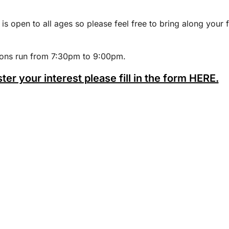
 is open to all ages so please feel free to bring along your 
ions run from 7:30pm to 9:00pm.
ster your interest please fill in the form HERE.