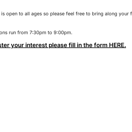
 is open to all ages so please feel free to bring along your 
ions run from 7:30pm to 9:00pm.
ster your interest please fill in the form HERE.