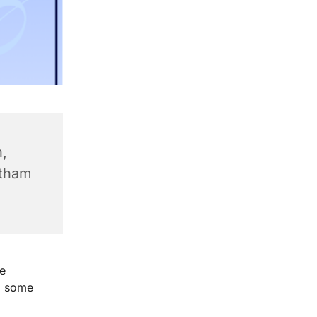
,
ntham
e
g some