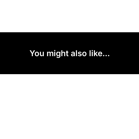
You might also like...