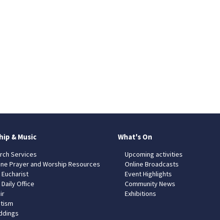
hip & Music
What's On
rch Services
Upcoming activities
ine Prayer and Worship Resources
Online Broadcasts
 Eucharist
Event Highlights
 Daily Office
Community News
ir
Exhibitions
tism
dings