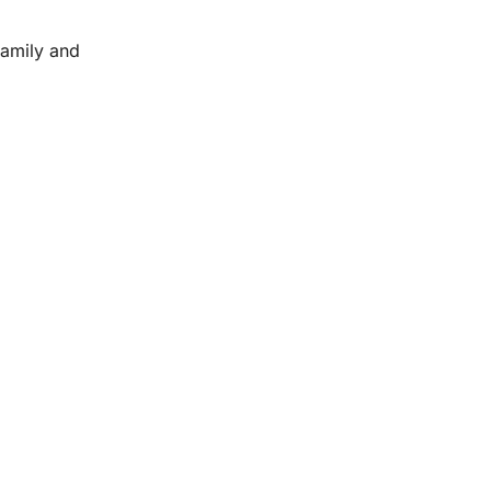
family and