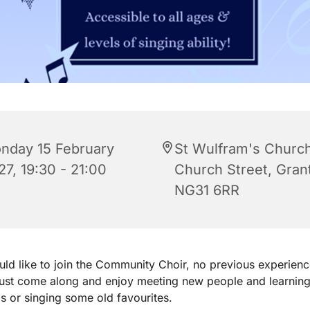
nday 15 February
St Wulfram's Church
27, 19:30 - 21:00
Church Street, Gra
NG31 6RR
uld like to join the Community Choir, no previous experienc
just come along and enjoy meeting new people and learnin
 or singing some old favourites.