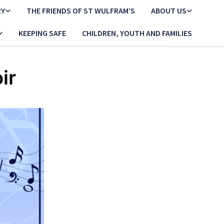
RY
THE FRIENDS OF ST WULFRAM’S
ABOUT US
KEEPING SAFE
CHILDREN, YOUTH AND FAMILIES
ir