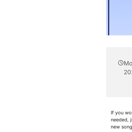
Mo
20
If you wo
needed, 
new songs