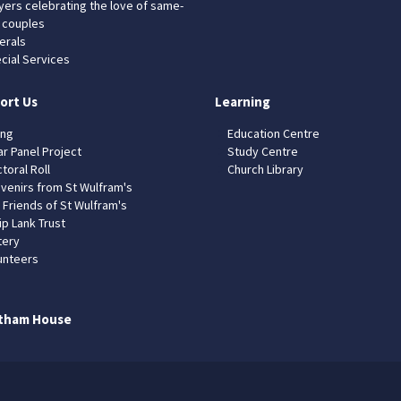
yers celebrating the love of same-
 couples
erals
cial Services
ort Us
Learning
ing
Education Centre
ar Panel Project
Study Centre
toral Roll
Church Library
venirs from St Wulfram's
 Friends of St Wulfram's
ip Lank Trust
tery
unteers
tham House