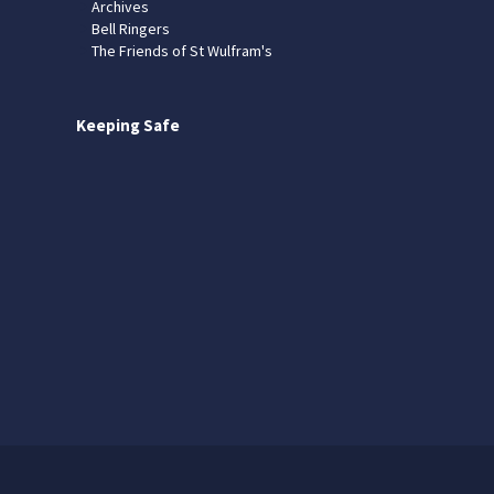
Archives
Bell Ringers
The Friends of St Wulfram's
Keeping Safe