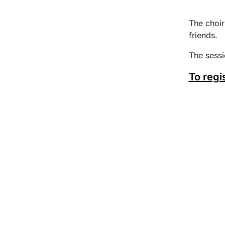
The choir
friends.
The sess
To regi