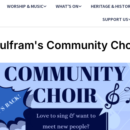
WORSHIP & MUSIC
WHAT'S ON
HERITAGE & HISTO
SUPPORT US
ulfram's Community Cho