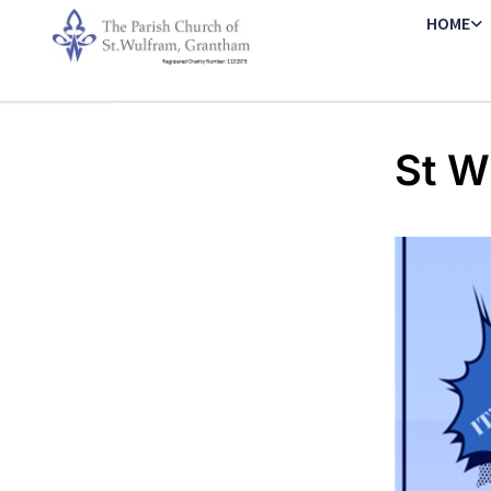
HOME
St W