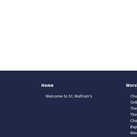
Home
Wors
Welcome to St. Wulfram's
Chu
Onl
The
The
Cho
Bap
Wed