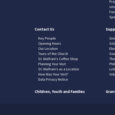
Pra
sex
Fun
Spe
Contact Us
Supp
Key People
Giv
Opening Hours
Sol
Our Location
Elec
Tours of the Church
Sou
St. Wulfram's Coffee Shop
The
Planning Your Visit
Phil
St. Wulfram's as a Location
Lot
How Was Your Visit?
Vol
Data Privacy Notice
Children, Youth and Families
Gran