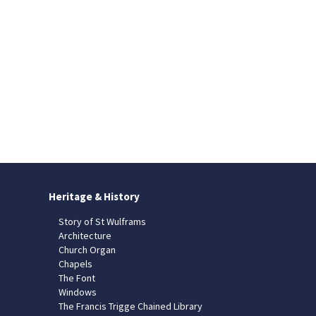
Heritage & History
Story of St Wulframs
Architecture
Church Organ
Chapels
The Font
Windows
The Francis Trigge Chained Library