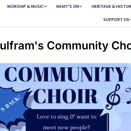
WORSHIP & MUSIC
WHAT'S ON
HERITAGE & HISTO
SUPPORT US
ulfram's Community Cho