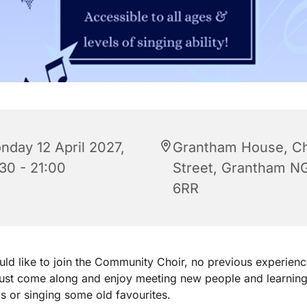
nday 12 April 2027,
Grantham House, C
:30 - 21:00
Street, Grantham N
6RR
uld like to join the Community Choir, no previous experienc
just come along and enjoy meeting new people and learnin
 or singing some old favourites.