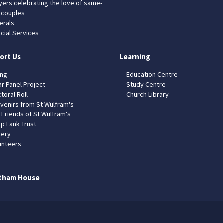
yers celebrating the love of same-
 couples
erals
cial Services
ort Us
Learning
ing
Education Centre
ar Panel Project
Study Centre
toral Roll
Church Library
venirs from St Wulfram's
 Friends of St Wulfram's
ip Lank Trust
tery
unteers
tham House