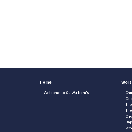
Home
Wors
Welcome to St. Wulfram's
Chu
Onl
The
The
Cho
Bap
Wed