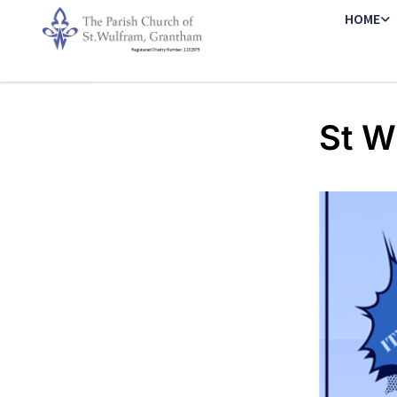
HOME
St W