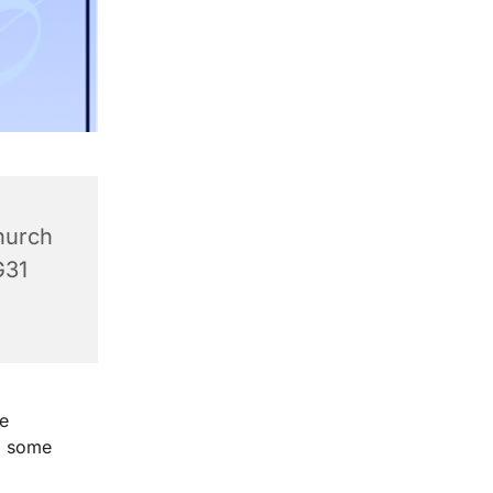
hurch
G31
e
g some