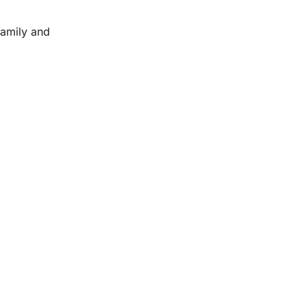
family and