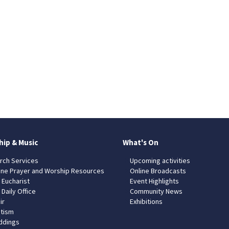
hip & Music
What's On
rch Services
Upcoming activities
ine Prayer and Worship Resources
Online Broadcasts
 Eucharist
Event Highlights
 Daily Office
Community News
ir
Exhibitions
tism
dings