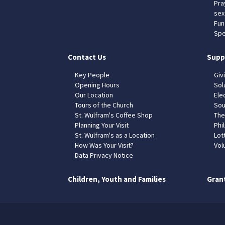
Pra
sex
Fun
Spe
Contact Us
Supp
Key People
Giv
Opening Hours
Sol
Our Location
Elec
Tours of the Church
Sou
St. Wulfram's Coffee Shop
The
Planning Your Visit
Phil
St. Wulfram's as a Location
Lot
How Was Your Visit?
Vol
Data Privacy Notice
Children, Youth and Families
Gran