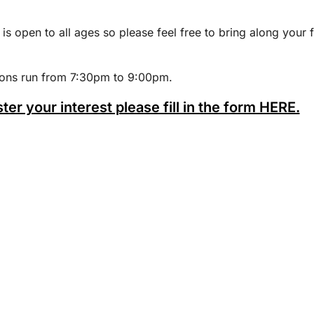
 is open to all ages so please feel free to bring along your 
ions run from 7:30pm to 9:00pm.
ster your interest please fill in the form HERE.