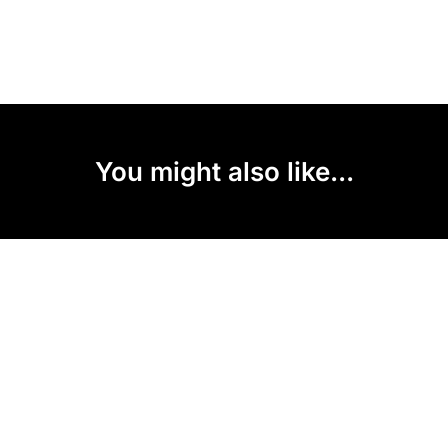
You might also like...