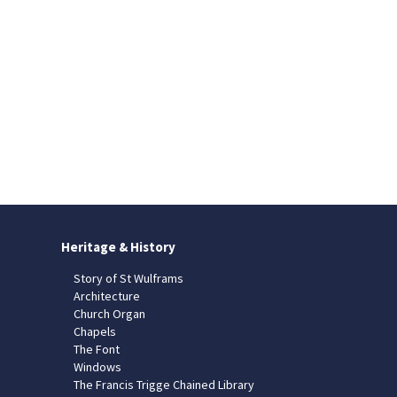
Heritage & History
Story of St Wulframs
Architecture
Church Organ
Chapels
The Font
Windows
The Francis Trigge Chained Library