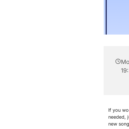
Mo
19
If you wo
needed, 
new songs