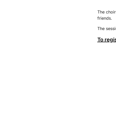
The choir
friends.
The sess
To regi