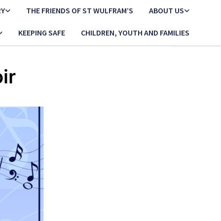
RY
THE FRIENDS OF ST WULFRAM’S
ABOUT US
KEEPING SAFE
CHILDREN, YOUTH AND FAMILIES
ir