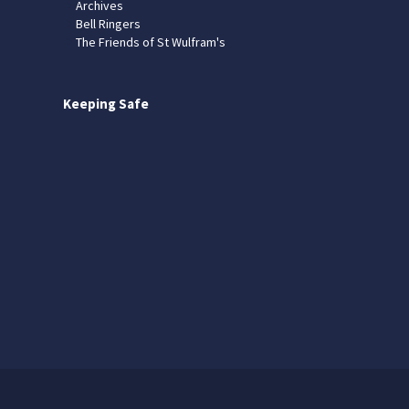
Archives
Bell Ringers
The Friends of St Wulfram's
Keeping Safe