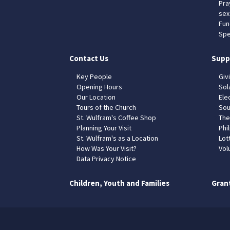
Pra
sex
Fun
Spe
Contact Us
Supp
Key People
Giv
Opening Hours
Sol
Our Location
Elec
Tours of the Church
Sou
St. Wulfram's Coffee Shop
The
Planning Your Visit
Phil
St. Wulfram's as a Location
Lot
How Was Your Visit?
Vol
Data Privacy Notice
Children, Youth and Families
Gran