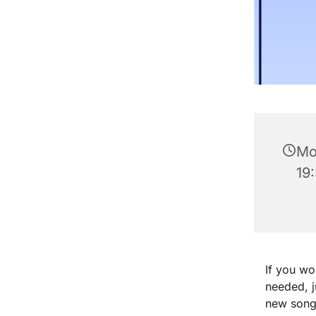
Mo
19
If you wo
needed, 
new songs