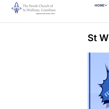
HOME
St W