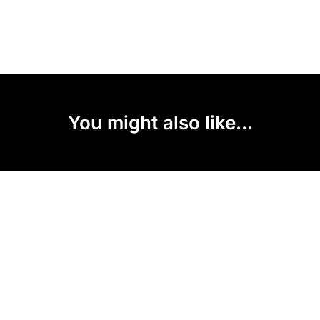
You might also like...