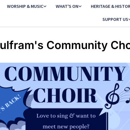
WORSHIP & MUSIC
WHAT'S ON
HERITAGE & HISTO
SUPPORT US
ulfram's Community Cho