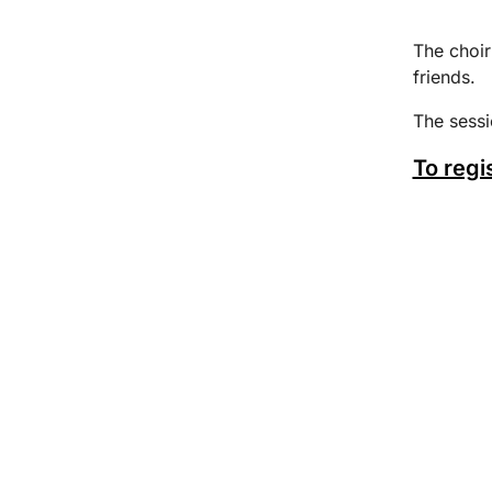
The choir
friends.
The sess
To regi