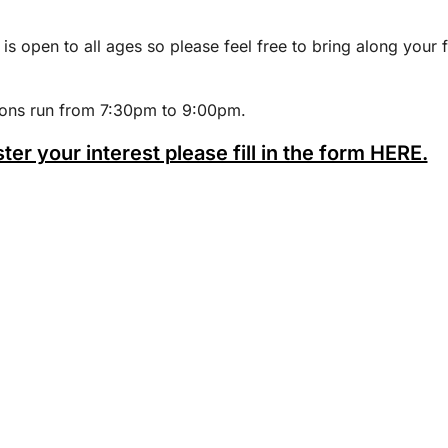
 is open to all ages so please feel free to bring along your 
ions run from 7:30pm to 9:00pm.
ster your interest please fill in the form HERE.