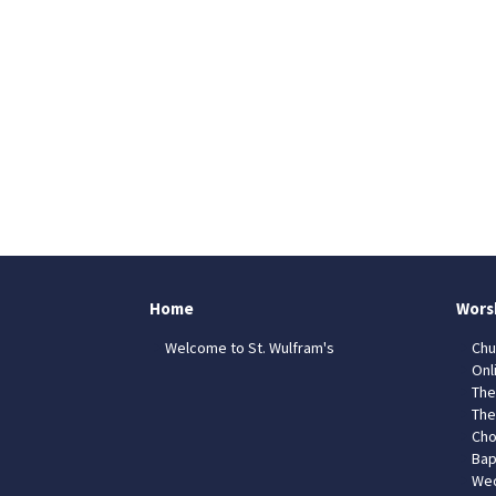
Home
Wors
Welcome to St. Wulfram's
Chu
Onl
The
The
Cho
Bap
Wed