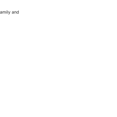
family and