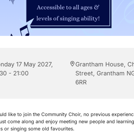
nday 17 May 2027,
Grantham House, C
:30 - 21:00
Street, Grantham N
6RR
uld like to join the Community Choir, no previous experienc
just come along and enjoy meeting new people and learnin
 or singing some old favourites.