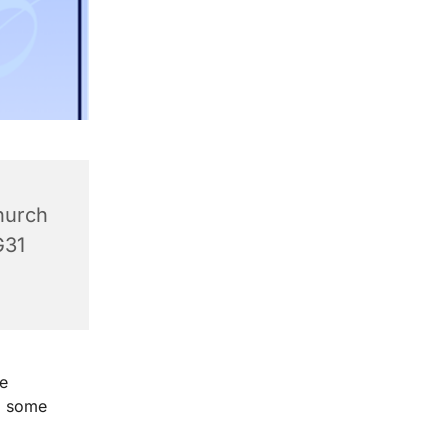
hurch
G31
e
g some