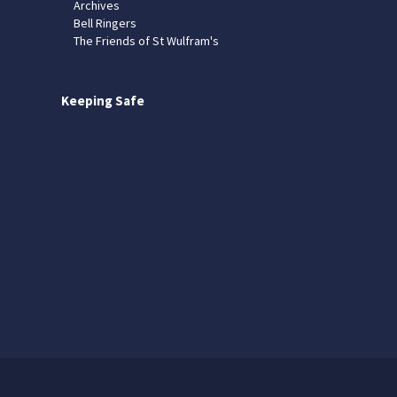
Archives
Bell Ringers
The Friends of St Wulfram's
Keeping Safe