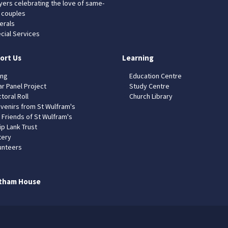
yers celebrating the love of same-
 couples
erals
cial Services
ort Us
Learning
ing
Education Centre
ar Panel Project
Study Centre
toral Roll
Church Library
venirs from St Wulfram's
 Friends of St Wulfram's
ip Lank Trust
tery
unteers
tham House