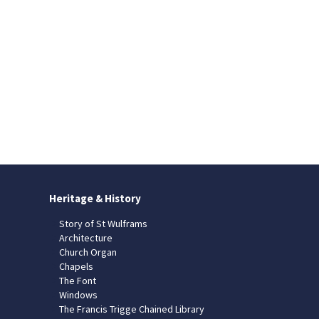
Heritage & History
Story of St Wulframs
Architecture
Church Organ
Chapels
The Font
Windows
The Francis Trigge Chained Library