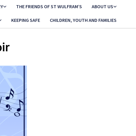
RY
THE FRIENDS OF ST WULFRAM’S
ABOUT US
KEEPING SAFE
CHILDREN, YOUTH AND FAMILIES
ir