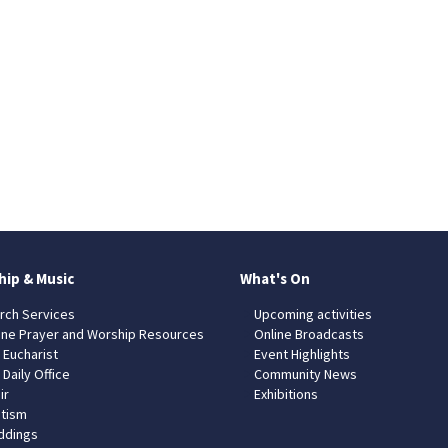
hip & Music
What's On
rch Services
Upcoming activities
ine Prayer and Worship Resources
Online Broadcasts
 Eucharist
Event Highlights
 Daily Office
Community News
ir
Exhibitions
tism
dings