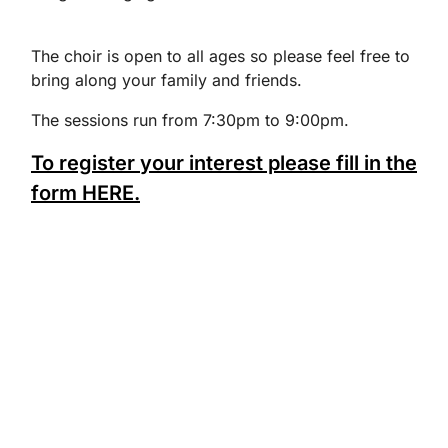
The choir is open to all ages so please feel free to
bring along your family and friends.
The sessions run from 7:30pm to 9:00pm.
To register your interest please fill in the
form HERE.