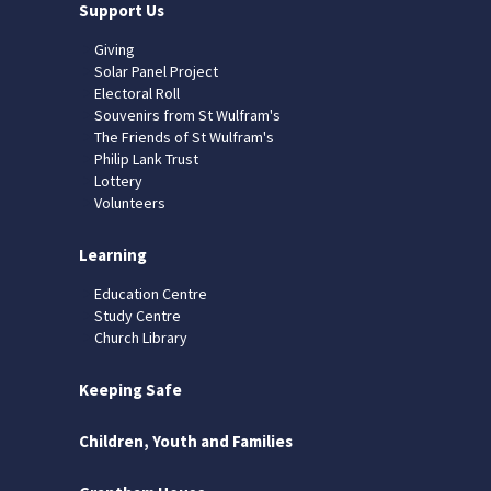
Support Us
Giving
Solar Panel Project
Electoral Roll
Souvenirs from St Wulfram's
The Friends of St Wulfram's
Philip Lank Trust
Lottery
Volunteers
Learning
Education Centre
Study Centre
Church Library
Keeping Safe
Children, Youth and Families