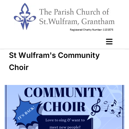
St Wulfram's Community
Choir