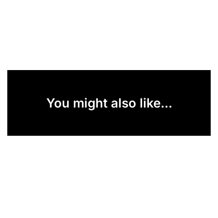
You might also like...