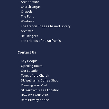
Architecture
Church Organ
Chapels
The Font
Windows
The Francis Trigge Chained Library
Archives
Bell Ringers
The Friends of St Wulfram's
Contact Us
Key People
Opening Hours
Our Location
Tours of the Church
St. Wulfram's Coffee Shop
Planning Your Visit
St. Wulfram's as a Location
How Was Your Visit?
Data Privacy Notice