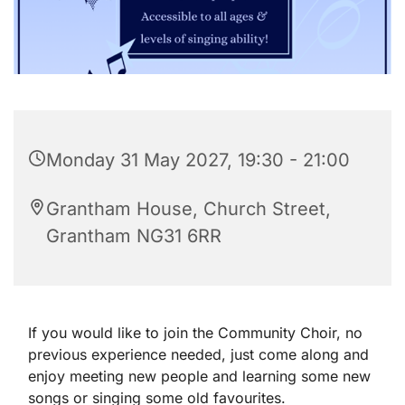
Monday 31 May 2027, 19:30 - 21:00
Grantham House, Church Street,
Grantham NG31 6RR
If you would like to join the Community Choir, no
previous experience needed, just come along and
enjoy meeting new people and learning some new
songs or singing some old favourites.