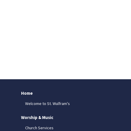
Home
Welcome to St. Wulfram's
Worship & Music
Church Services