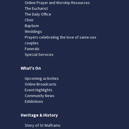
Online Prayer and Worship Resources
The Eucharist
The Daily Office
Choir
Baptism
Weddings
Prayers celebrating the love of same-sex
couples
Funerals
Special Services
What's On
Upcoming activities
Online Broadcasts
Event Highlights
Community News
Exhibitions
Heritage & History
Story of St Wulframs