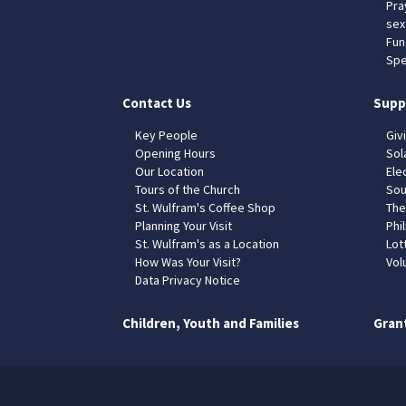
Pra
sex
Fun
Spe
Contact Us
Supp
Key People
Giv
Opening Hours
Sol
Our Location
Elec
Tours of the Church
Sou
St. Wulfram's Coffee Shop
The
Planning Your Visit
Phil
St. Wulfram's as a Location
Lot
How Was Your Visit?
Vol
Data Privacy Notice
Children, Youth and Families
Gran