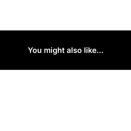
You might also like...