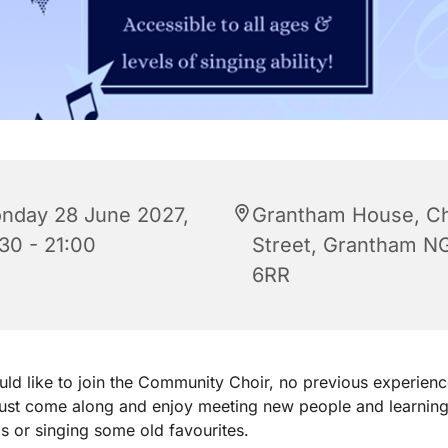
nday 28 June 2027,
Grantham House, C
:30 - 21:00
Street, Grantham N
6RR
uld like to join the Community Choir, no previous experienc
just come along and enjoy meeting new people and learnin
 or singing some old favourites.