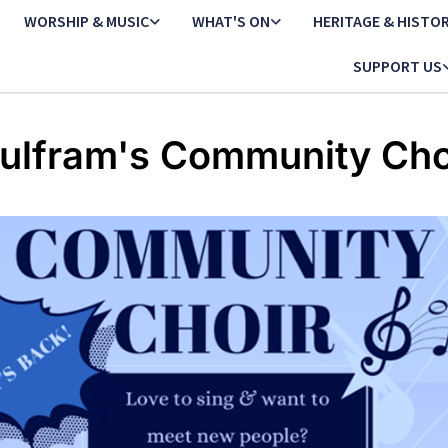
WORSHIP & MUSIC
WHAT'S ON
HERITAGE & HISTO
SUPPORT US
ulfram's Community Cho