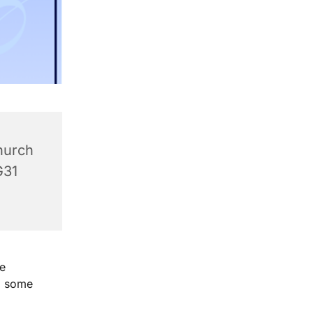
hurch
G31
e
g some