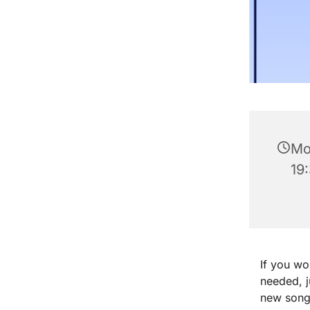
Mo
19
If you wo
needed, 
new songs