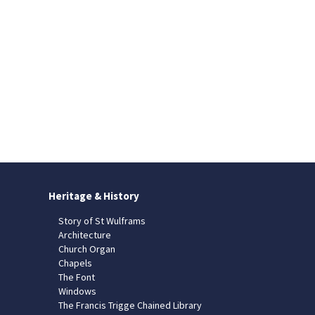
Heritage & History
Story of St Wulframs
Architecture
Church Organ
Chapels
The Font
Windows
The Francis Trigge Chained Library