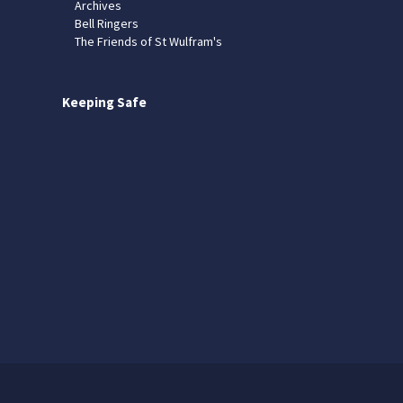
Archives
Bell Ringers
The Friends of St Wulfram's
Keeping Safe