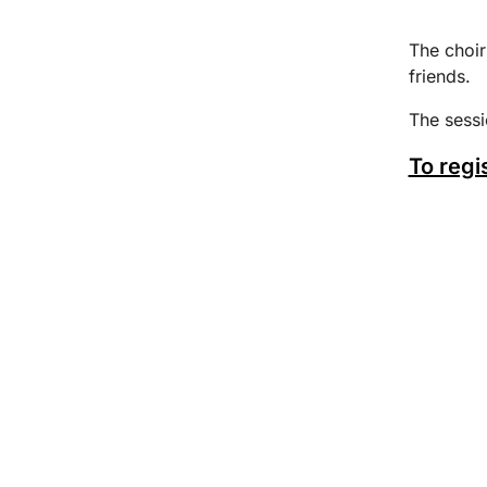
The choir
friends.
The sess
To regi