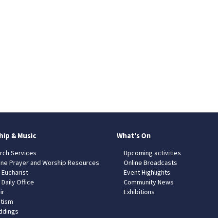
hip & Music
What's On
rch Services
Upcoming activities
ine Prayer and Worship Resources
Online Broadcasts
 Eucharist
Event Highlights
 Daily Office
Community News
ir
Exhibitions
tism
dings