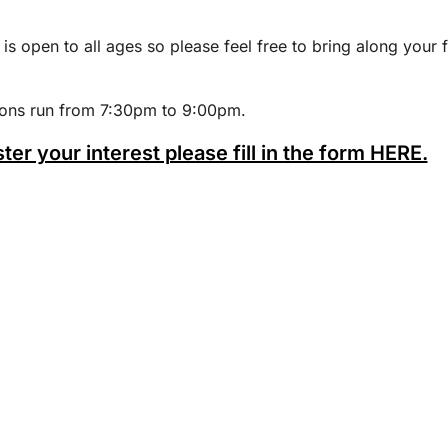
 is open to all ages so please feel free to bring along your 
ions run from 7:30pm to 9:00pm.
ster your interest please fill in the form HERE.