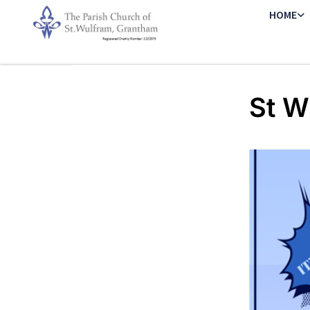
HOME
St W