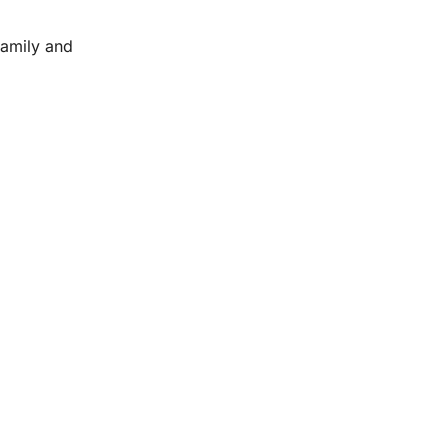
family and