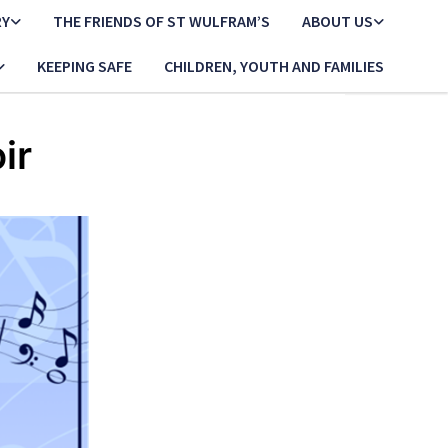
RY
THE FRIENDS OF ST WULFRAM’S
ABOUT US
KEEPING SAFE
CHILDREN, YOUTH AND FAMILIES
ir