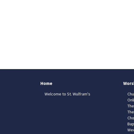
Home
Wors
Welcome to St. Wulfram's
Chu
Onl
The
The
Cho
Bap
Wed