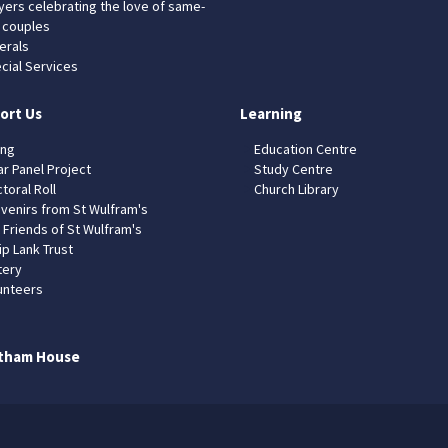
yers celebrating the love of same-
 couples
erals
cial Services
ort Us
Learning
ing
Education Centre
ar Panel Project
Study Centre
toral Roll
Church Library
venirs from St Wulfram's
 Friends of St Wulfram's
ip Lank Trust
tery
unteers
tham House