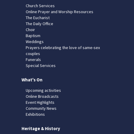
Church Services
Online Prayer and Worship Resources
The Eucharist
The Daily Office
Choir
Baptism
Weddings
Prayers celebrating the love of same-sex
couples
Funerals
Special Services
What's On
Upcoming activities
Online Broadcasts
Event Highlights
Community News
Exhibitions
Heritage & History