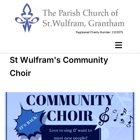
St Wulfram's Community
Choir