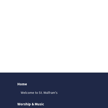
Home
Welcome to St. Wulfram's
Worship & Music