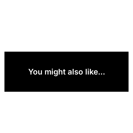
You might also like...