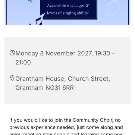
Monday 8 November 2027, 19:30 -
21:00
Grantham House, Church Street,
Grantham NG31 6RR
If you would like to join the Community Choir, no
previous experience needed, just come along and
enjoy meeting new people and learning some new