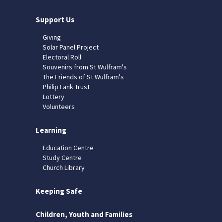
Support Us
Giving
Solar Panel Project
Electoral Roll
Souvenirs from St Wulfram's
The Friends of St Wulfram's
Philip Lank Trust
Lottery
Volunteers
Learning
Education Centre
Study Centre
Church Library
Keeping Safe
Children, Youth and Families