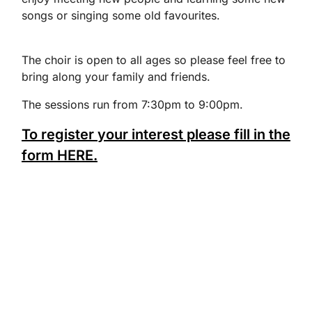
songs or singing some old favourites.
The choir is open to all ages so please feel free to
bring along your family and friends.
The sessions run from 7:30pm to 9:00pm.
To register your interest please fill in the
form HERE.