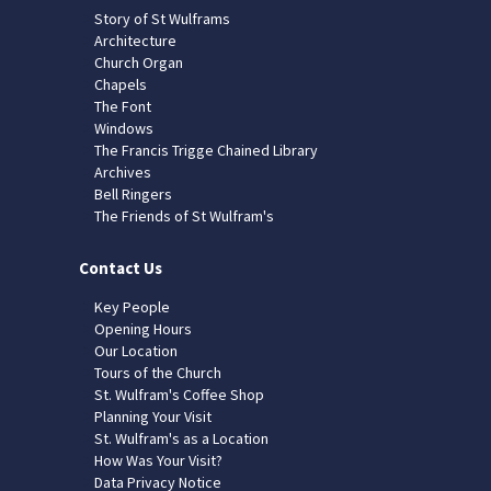
Story of St Wulframs
Architecture
Church Organ
Chapels
The Font
Windows
The Francis Trigge Chained Library
Archives
Bell Ringers
The Friends of St Wulfram's
Contact Us
Key People
Opening Hours
Our Location
Tours of the Church
St. Wulfram's Coffee Shop
Planning Your Visit
St. Wulfram's as a Location
How Was Your Visit?
Data Privacy Notice