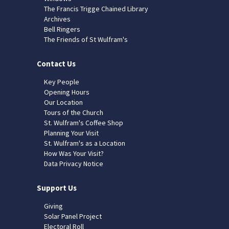
The Francis Trigge Chained Library
Archives
Bell Ringers
The Friends of St Wulfram's
Contact Us
Key People
Opening Hours
Our Location
Tours of the Church
St. Wulfram's Coffee Shop
Planning Your Visit
St. Wulfram's as a Location
How Was Your Visit?
Data Privacy Notice
Support Us
Giving
Solar Panel Project
Electoral Roll