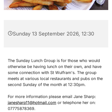
Sunday 13 September 2026, 12:30
The Sunday Lunch Group is for those who would
otherwise be having lunch on their own, and have
some connection with St Wulfram's. The group
meets at various local restaurants and pubs on the
second Sunday of the month at 12:30pm.
For more information please email Jane Sharp:
janesharp11@hotmail.com
or telephone her on:
07775878369.