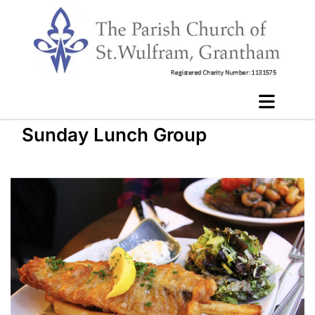
Sunday Lunch Group