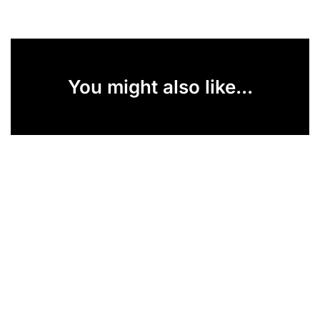
You might also like...