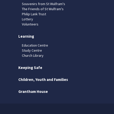
Souvenirs from St Wulfram's
The Friends of St Wulfram's
Philip Lank Trust
Lottery
Volunteers
Learning
Education Centre
Study Centre
Church Library
Keeping Safe
Children, Youth and Families
Grantham House