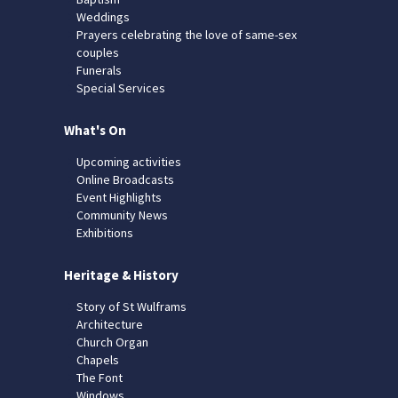
Weddings
Prayers celebrating the love of same-sex
couples
Funerals
Special Services
What's On
Upcoming activities
Online Broadcasts
Event Highlights
Community News
Exhibitions
Heritage & History
Story of St Wulframs
Architecture
Church Organ
Chapels
The Font
Windows