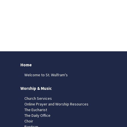
Home
Welcome to St. Wulfram's
Worship & Music
Church Services
Online Prayer and Worship Resources
The Eucharist
The Daily Office
Choir
Baptism