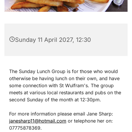
Sunday 11 April 2027, 12:30
The Sunday Lunch Group is for those who would
otherwise be having lunch on their own, and have
some connection with St Wulfram's. The group
meets at various local restaurants and pubs on the
second Sunday of the month at 12:30pm.
For more information please email Jane Sharp:
janesharp11@hotmail.com
or telephone her on:
07775878369.