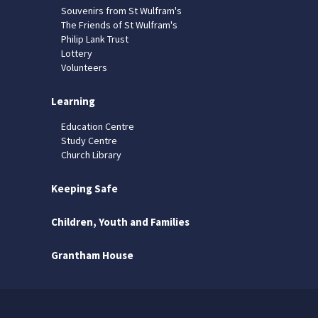
Souvenirs from St Wulfram's
The Friends of St Wulfram's
Philip Lank Trust
Lottery
Volunteers
Learning
Education Centre
Study Centre
Church Library
Keeping Safe
Children, Youth and Families
Grantham House