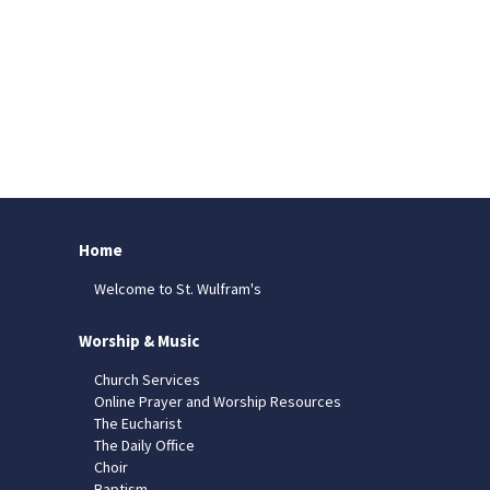
Home
Welcome to St. Wulfram's
Worship & Music
Church Services
Online Prayer and Worship Resources
The Eucharist
The Daily Office
Choir
Baptism