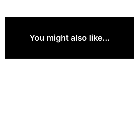
You might also like...