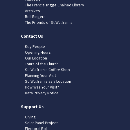
The Francis Trigge Chained Library
Archives
Bell Ringers
The Friends of St Wulfram's
Contact Us
Key People
Opening Hours
Our Location
Tours of the Church
St. Wulfram's Coffee Shop
Planning Your Visit
St. Wulfram's as a Location
How Was Your Visit?
Data Privacy Notice
Support Us
Giving
Solar Panel Project
Electoral Roll