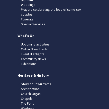
Weddings
Prayers celebrating the love of same-sex
couples
Funerals
Special Services
What's On
Upcoming activities
Online Broadcasts
Event Highlights
Community News
Exhibitions
Heritage & History
Story of St Wulframs
Architecture
Church Organ
Chapels
The Font
Windows