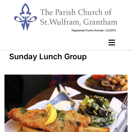
Sunday Lunch Group