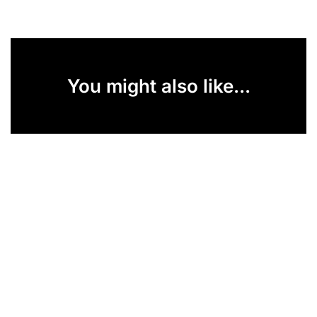
You might also like...