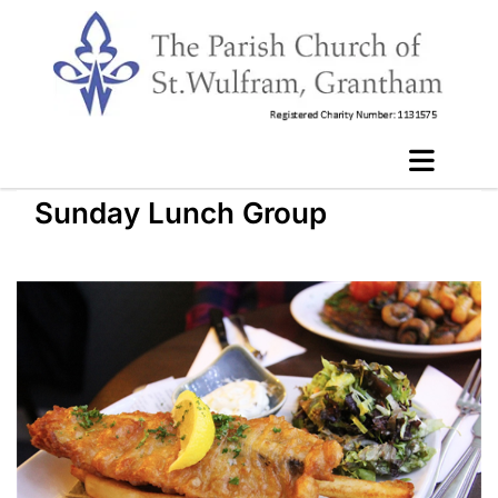
Sunday Lunch Group