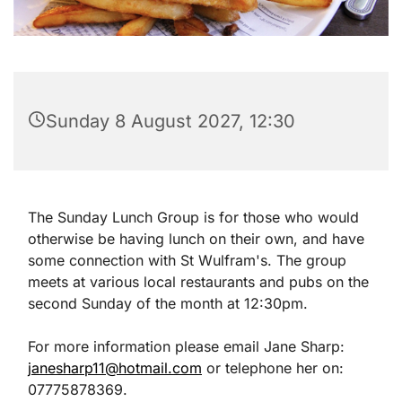
Sunday 8 August 2027, 12:30
The Sunday Lunch Group is for those who would
otherwise be having lunch on their own, and have
some connection with St Wulfram's. The group
meets at various local restaurants and pubs on the
second Sunday of the month at 12:30pm.
For more information please email Jane Sharp:
janesharp11@hotmail.com
or telephone her on:
07775878369.