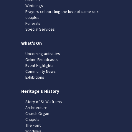
Weddings
Prayers celebrating the love of same-sex
couples
Funerals
Special Services
What's On
Upcoming activities
Online Broadcasts
Event Highlights
Community News
Exhibitions
Heritage & History
Story of St Wulframs
Architecture
Church Organ
Chapels
The Font
Windows