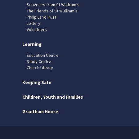
Souvenirs from St Wulfram's
The Friends of St Wulfram's
Philip Lank Trust
Lottery
Volunteers
Learning
Education Centre
Study Centre
Church Library
Keeping Safe
Children, Youth and Families
Grantham House