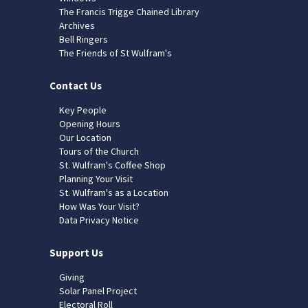
The Francis Trigge Chained Library
Archives
Bell Ringers
The Friends of St Wulfram's
Contact Us
Key People
Opening Hours
Our Location
Tours of the Church
St. Wulfram's Coffee Shop
Planning Your Visit
St. Wulfram's as a Location
How Was Your Visit?
Data Privacy Notice
Support Us
Giving
Solar Panel Project
Electoral Roll