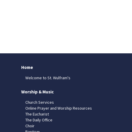
Home
Welcome to St. Wulfram's
Worship & Music
Church Services
Online Prayer and Worship Resources
The Eucharist
The Daily Office
Choir
Baptism