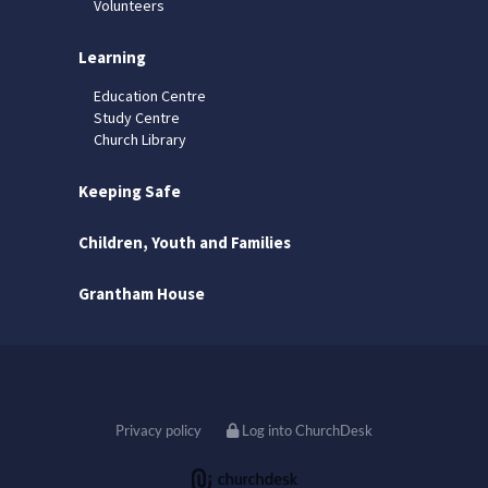
Volunteers
Learning
Education Centre
Study Centre
Church Library
Keeping Safe
Children, Youth and Families
Grantham House
Privacy policy
Log into ChurchDesk