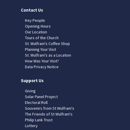
Contact Us
Key People
Opening Hours
Our Location
Tours of the Church
St. Wulfram's Coffee Shop
Planning Your Visit
St. Wulfram's as a Location
How Was Your Visit?
Data Privacy Notice
Support Us
Giving
Solar Panel Project
Electoral Roll
Souvenirs from St Wulfram's
The Friends of St Wulfram's
Philip Lank Trust
Lottery