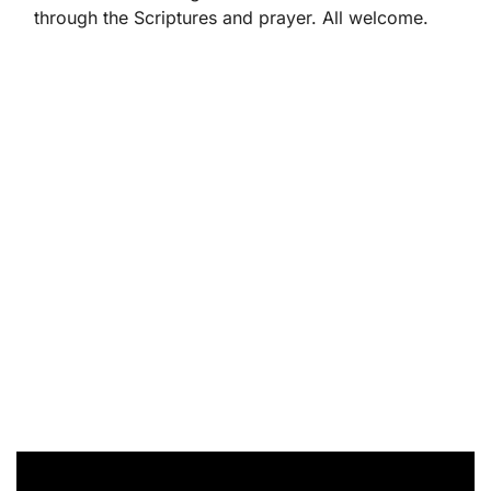
through the Scriptures and prayer. All welcome.