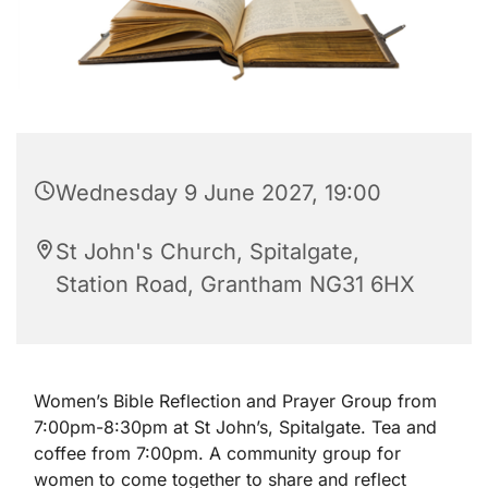
Wednesday 9 June 2027, 19:00
St John's Church, Spitalgate,
Station Road, Grantham NG31 6HX
Women’s Bible Reflection and Prayer Group from
7:00pm-8:30pm at St John’s, Spitalgate. Tea and
coffee from 7:00pm. A community group for
women to come together to share and reflect