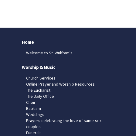
Home
Welcome to St. Wulfram's
Worship & Music
Church Services
Online Prayer and Worship Resources
The Eucharist
The Daily Office
Choir
Baptism
Weddings
Prayers celebrating the love of same-sex
couples
Funerals