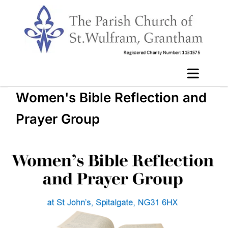
Women's Bible Reflection and
Prayer Group