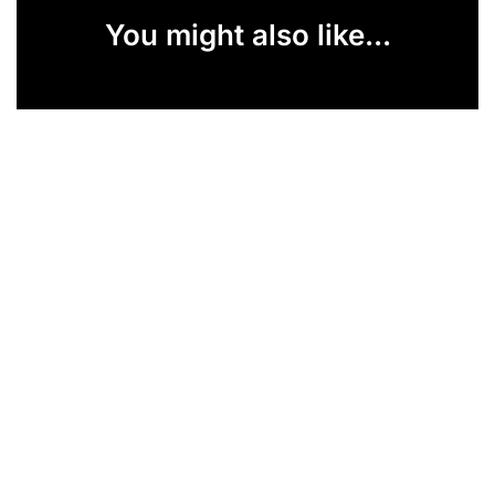
You might also like...