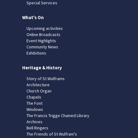
Special Services
What's On
Upcoming activities
Online Broadcasts
Event Highlights
Community News
Exhibitions
Heritage & History
Story of St Wulframs
Architecture
Church Organ
Chapels
The Font
Windows
The Francis Trigge Chained Library
Archives
Bell Ringers
The Friends of St Wulfram's