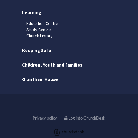
Learning
Education Centre
Study Centre
Church Library
Keeping Safe
Children, Youth and Families
Grantham House
Privacy policy
Log into ChurchDesk