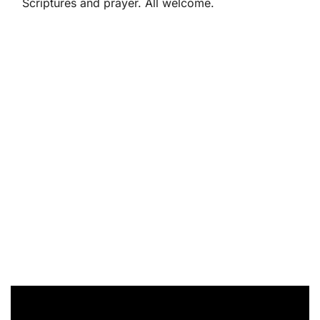
Scriptures and prayer. All welcome.