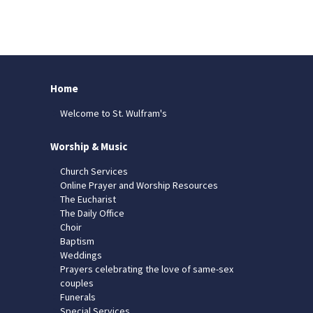
Home
Welcome to St. Wulfram's
Worship & Music
Church Services
Online Prayer and Worship Resources
The Eucharist
The Daily Office
Choir
Baptism
Weddings
Prayers celebrating the love of same-sex
couples
Funerals
Special Services