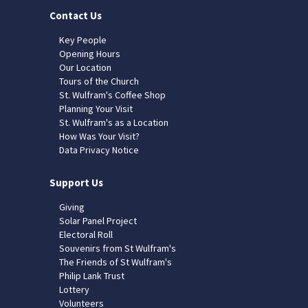
Contact Us
Key People
Opening Hours
Our Location
Tours of the Church
St. Wulfram's Coffee Shop
Planning Your Visit
St. Wulfram's as a Location
How Was Your Visit?
Data Privacy Notice
Support Us
Giving
Solar Panel Project
Electoral Roll
Souvenirs from St Wulfram's
The Friends of St Wulfram's
Philip Lank Trust
Lottery
Volunteers