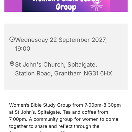
Wednesday 22 September 2027,
19:00
St John's Church, Spitalgate,
Station Road, Grantham NG31 6HX
Women’s Bible Study Group from 7:00pm-8:30pm
at St John’s, Spitalgate. Tea and coffee from
7:00pm. A community group for women to come
together to share and reflect through the