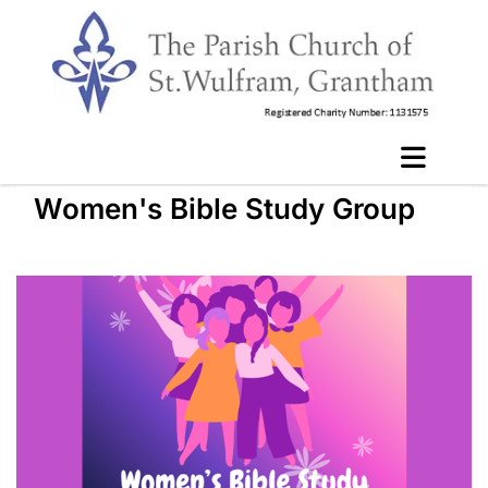
Women's Bible Study Group