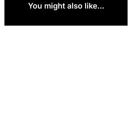
You might also like...