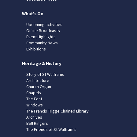
What's On
Upcoming activities
Online Broadcasts
Event Highlights
Community News
Exhibitions
Heritage & History
Story of St Wulframs
Architecture
Church Organ
Chapels
The Font
Windows
The Francis Trigge Chained Library
Archives
Bell Ringers
The Friends of St Wulfram's