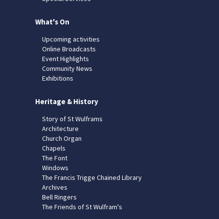
What's On
Upcoming activities
Online Broadcasts
Event Highlights
Community News
Exhibitions
Heritage & History
Story of St Wulframs
Architecture
Church Organ
Chapels
The Font
Windows
The Francis Trigge Chained Library
Archives
Bell Ringers
The Friends of St Wulfram's