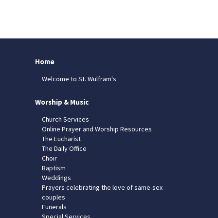
Home
Welcome to St. Wulfram's
Worship & Music
Church Services
Online Prayer and Worship Resources
The Eucharist
The Daily Office
Choir
Baptism
Weddings
Prayers celebrating the love of same-sex
couples
Funerals
Special Services