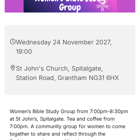
Wednesday 24 November 2027,
19:00
St John's Church, Spitalgate,
Station Road, Grantham NG31 6HX
Women’s Bible Study Group from 7:00pm-8:30pm
at St John’s, Spitalgate. Tea and coffee from
7:00pm. A community group for women to come
together to share and reflect through the