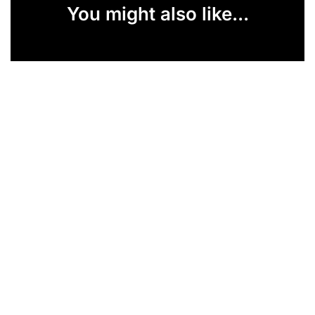
You might also like...