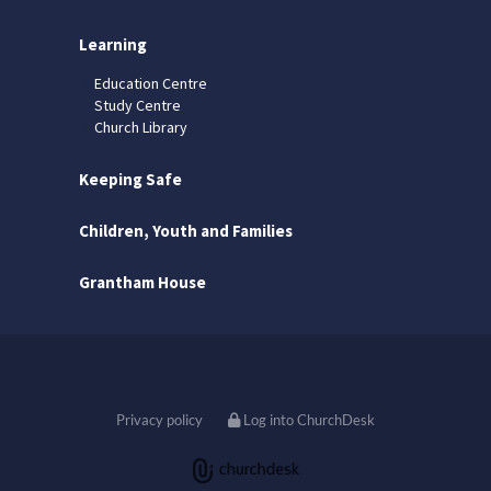
Learning
Education Centre
Study Centre
Church Library
Keeping Safe
Children, Youth and Families
Grantham House
Privacy policy
Log into ChurchDesk