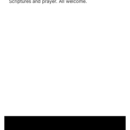
Scriptures and prayer. All welcome.