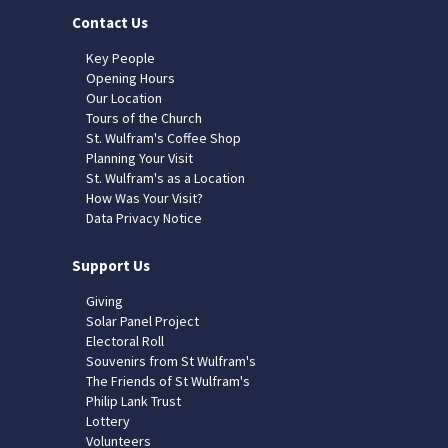
Contact Us
Key People
Opening Hours
Our Location
Tours of the Church
St. Wulfram's Coffee Shop
Planning Your Visit
St. Wulfram's as a Location
How Was Your Visit?
Data Privacy Notice
Support Us
Giving
Solar Panel Project
Electoral Roll
Souvenirs from St Wulfram's
The Friends of St Wulfram's
Philip Lank Trust
Lottery
Volunteers