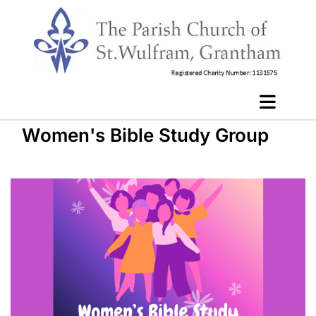
Women's Bible Study Group