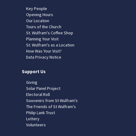
Key People
Opening Hours
Our Location
Tours of the Church
St. Wulfram's Coffee Shop
Planning Your Visit
St. Wulfram's as a Location
How Was Your Visit?
Data Privacy Notice
Support Us
Giving
Solar Panel Project
Electoral Roll
Souvenirs from St Wulfram's
The Friends of St Wulfram's
Philip Lank Trust
Lottery
Volunteers