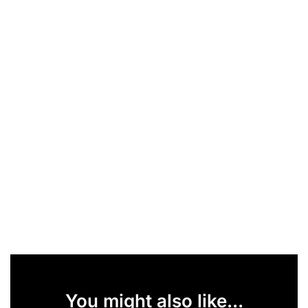
You might also like...