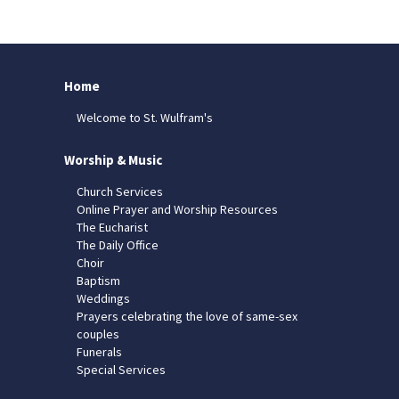
Home
Welcome to St. Wulfram's
Worship & Music
Church Services
Online Prayer and Worship Resources
The Eucharist
The Daily Office
Choir
Baptism
Weddings
Prayers celebrating the love of same-sex
couples
Funerals
Special Services