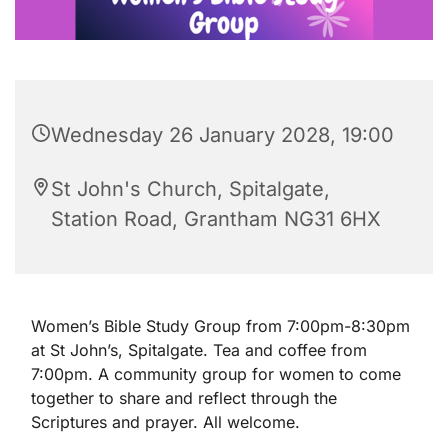
Wednesday 26 January 2028, 19:00
St John's Church, Spitalgate,
Station Road, Grantham NG31 6HX
Women’s Bible Study Group from 7:00pm-8:30pm
at St John’s, Spitalgate. Tea and coffee from
7:00pm. A community group for women to come
together to share and reflect through the
Scriptures and prayer. All welcome.