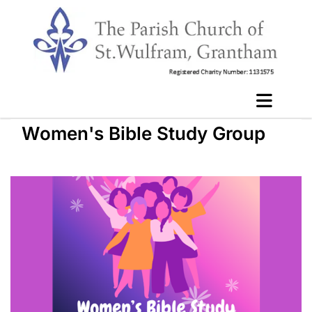
Women's Bible Study Group