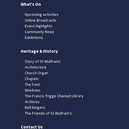
What's On
Upcoming activities
Online Broadcasts
Event Highlights
Community News
Exhibitions
Heritage & History
Story of St Wulframs
Architecture
Church Organ
Chapels
The Font
Windows
The Francis Trigge Chained Library
Archives
Bell Ringers
The Friends of St Wulfram's
Contact Us