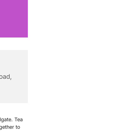
Road,
X
lgate. Tea
ether to