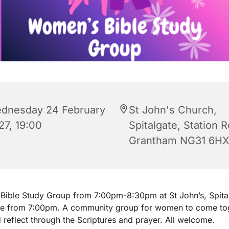
dnesday 24 February
St John's Church,
27, 19:00
Spitalgate, Station 
Grantham NG31 6H
ible Study Group from 7:00pm-8:30pm at St John’s, Spita
ee from 7:00pm. A community group for women to come tog
 reflect through the Scriptures and prayer. All welcome.