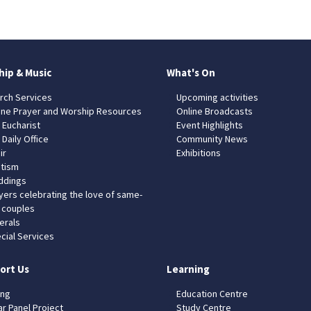
hip & Music
What's On
rch Services
Upcoming activities
ine Prayer and Worship Resources
Online Broadcasts
 Eucharist
Event Highlights
 Daily Office
Community News
ir
Exhibitions
tism
dings
yers celebrating the love of same-
 couples
erals
cial Services
ort Us
Learning
ing
Education Centre
ar Panel Project
Study Centre