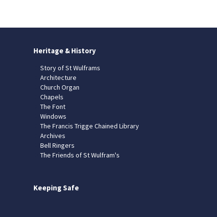
Heritage & History
Story of St Wulframs
Architecture
Church Organ
Chapels
The Font
Windows
The Francis Trigge Chained Library
Archives
Bell Ringers
The Friends of St Wulfram's
Keeping Safe