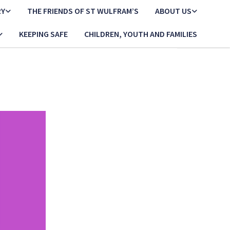
RY
THE FRIENDS OF ST WULFRAM’S
ABOUT US
KEEPING SAFE
CHILDREN, YOUTH AND FAMILIES