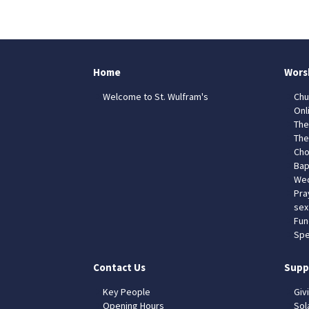
Home
Wors
Welcome to St. Wulfram's
Chu
Onl
The
The
Cho
Bap
Wed
Pra
sex
Fun
Spe
Contact Us
Supp
Key People
Giv
Opening Hours
Sol