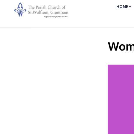
HOME
Wome