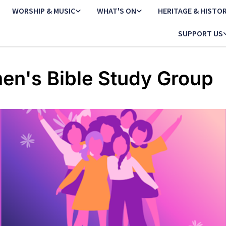
WORSHIP & MUSIC
WHAT'S ON
HERITAGE & HISTO
SUPPORT US
n's Bible Study Group