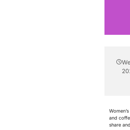
We
20
Women’s B
and coff
share and