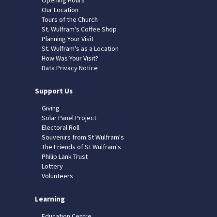
Our Location
Tours of the Church
St. Wulfram's Coffee Shop
Planning Your Visit
St. Wulfram's as a Location
How Was Your Visit?
Data Privacy Notice
Support Us
Giving
Solar Panel Project
Electoral Roll
Souvenirs from St Wulfram's
The Friends of St Wulfram's
Philip Lank Trust
Lottery
Volunteers
Learning
Education Centre