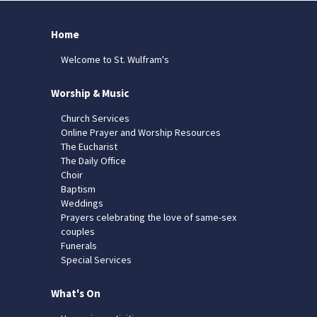
Home
Welcome to St. Wulfram's
Worship & Music
Church Services
Online Prayer and Worship Resources
The Eucharist
The Daily Office
Choir
Baptism
Weddings
Prayers celebrating the love of same-sex
couples
Funerals
Special Services
What's On