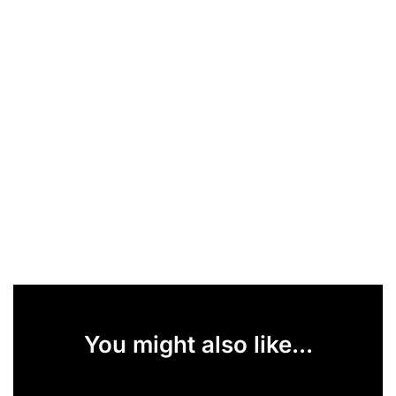
You might also like...