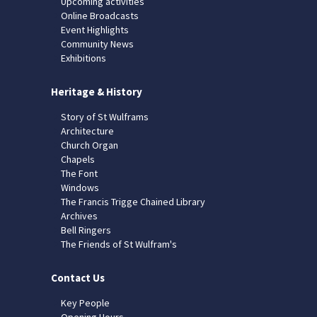
Upcoming activities
Online Broadcasts
Event Highlights
Community News
Exhibitions
Heritage & History
Story of St Wulframs
Architecture
Church Organ
Chapels
The Font
Windows
The Francis Trigge Chained Library
Archives
Bell Ringers
The Friends of St Wulfram's
Contact Us
Key People
Opening Hours