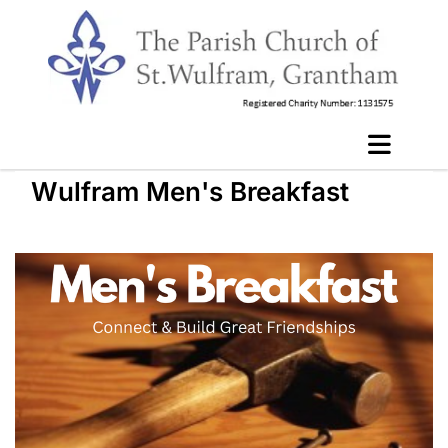
Wulfram Men's Breakfast