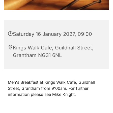
Saturday 16 January 2027, 09:00
Kings Walk Cafe, Guildhall Street,
Grantham NG31 6NL
Men's Breakfast at Kings Walk Cafe, Guildhall
Street, Grantham from 9:00am. For further
information please see Mike Knight.