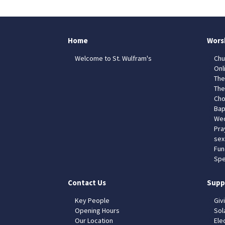
Home
Wors
Welcome to St. Wulfram's
Chu
Onl
The
The
Cho
Bap
Wed
Pra
sex
Fun
Spe
Contact Us
Supp
Key People
Giv
Opening Hours
Sol
Our Location
Elec