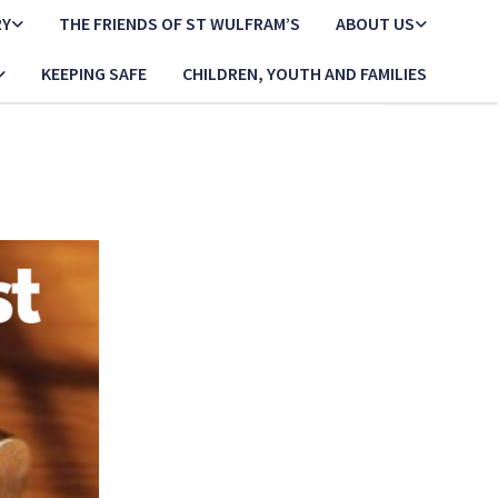
RY
THE FRIENDS OF ST WULFRAM’S
ABOUT US
KEEPING SAFE
CHILDREN, YOUTH AND FAMILIES