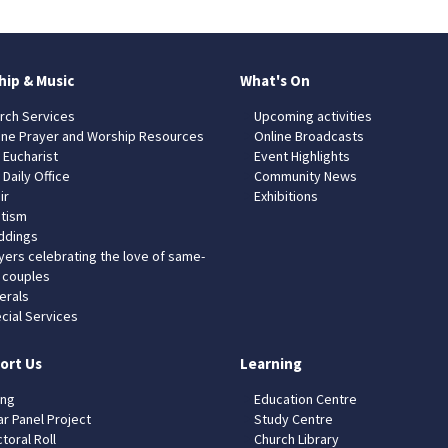
hip & Music
What's On
rch Services
Upcoming activities
ine Prayer and Worship Resources
Online Broadcasts
 Eucharist
Event Highlights
 Daily Office
Community News
ir
Exhibitions
tism
dings
yers celebrating the love of same-
 couples
erals
cial Services
ort Us
Learning
ing
Education Centre
ar Panel Project
Study Centre
toral Roll
Church Library