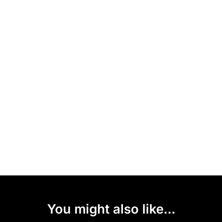
You might also like...