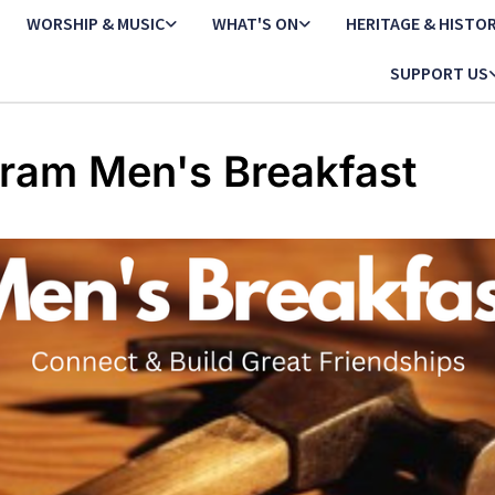
WORSHIP & MUSIC
WHAT'S ON
HERITAGE & HISTO
SUPPORT US
ram Men's Breakfast