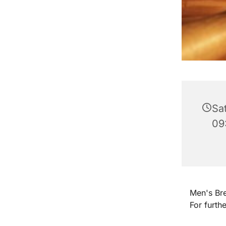
Sa
09
Men's Bre
For furth