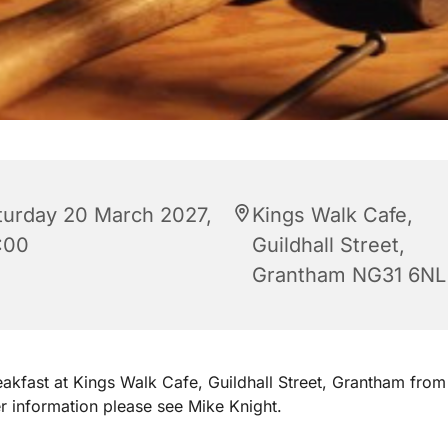
turday 20 March 2027,
Kings Walk Cafe,
:00
Guildhall Street,
Grantham NG31 6NL
akfast at Kings Walk Cafe, Guildhall Street, Grantham fro
er information please see Mike Knight.