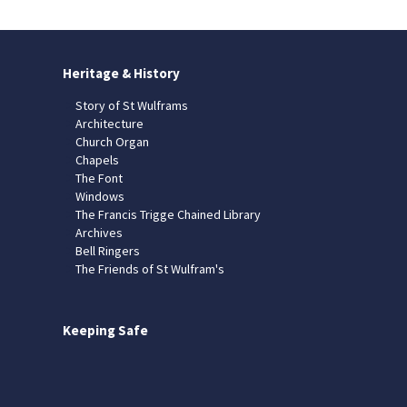
Heritage & History
Story of St Wulframs
Architecture
Church Organ
Chapels
The Font
Windows
The Francis Trigge Chained Library
Archives
Bell Ringers
The Friends of St Wulfram's
Keeping Safe