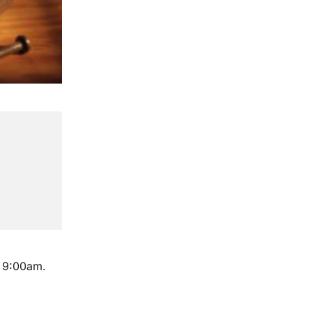
m 9:00am.