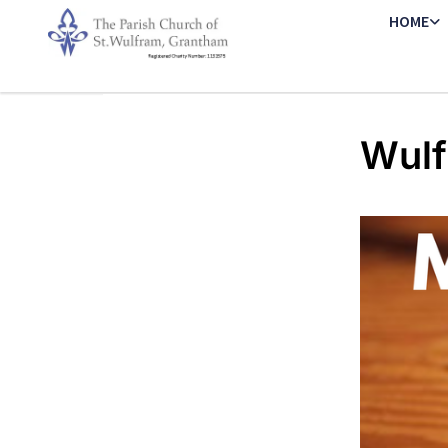
HOME
Wulf