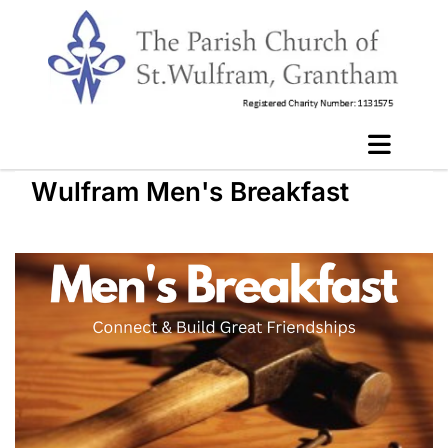
Wulfram Men's Breakfast