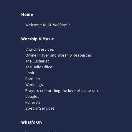
Home
Welcome to St. Wulfram's
Worship & Music
Church Services
Online Prayer and Worship Resources
The Eucharist
The Daily Office
Choir
Baptism
Weddings
Prayers celebrating the love of same-sex
couples
Funerals
Special Services
What's On