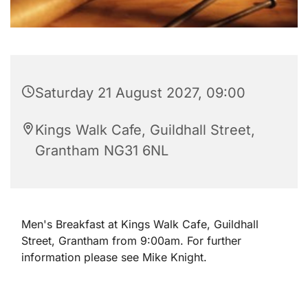
Saturday 21 August 2027, 09:00
Kings Walk Cafe, Guildhall Street,
Grantham NG31 6NL
Men's Breakfast at Kings Walk Cafe, Guildhall
Street, Grantham from 9:00am. For further
information please see Mike Knight.