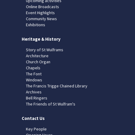
Upcoming activities
Online Broadcasts
Event Highlights
Community News
Exhibitions
Heritage & History
Story of St Wulframs
Architecture
Church Organ
Chapels
The Font
Windows
The Francis Trigge Chained Library
Archives
Bell Ringers
The Friends of St Wulfram's
Contact Us
Key People
Opening Hours