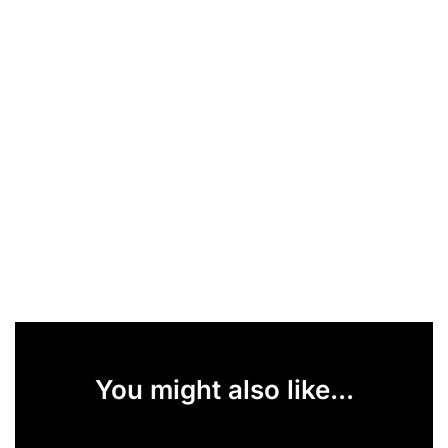
You might also like...