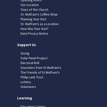
Our Location
Tours of the Church
St. Wulfram's Coffee Shop
Planning Your Visit
St. Wulfram's as a Location
How Was Your Visit?
Data Privacy Notice
Support Us
Giving
Solar Panel Project
Electoral Roll
Souvenirs from St Wulfram's
The Friends of St Wulfram's
Philip Lank Trust
Lottery
Volunteers
Learning
Education Centre