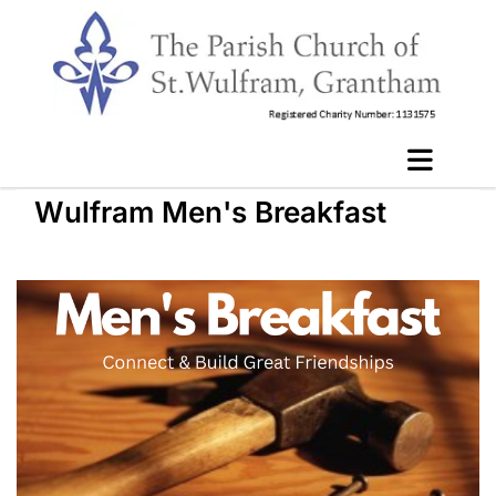
Wulfram Men's Breakfast