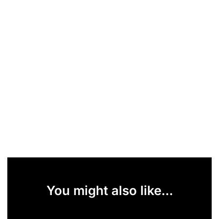
You might also like...