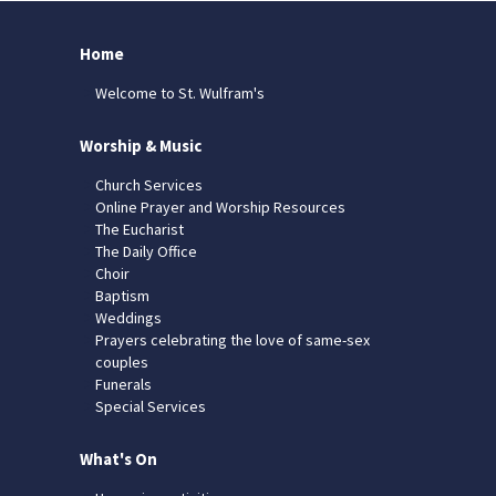
Home
Welcome to St. Wulfram's
Worship & Music
Church Services
Online Prayer and Worship Resources
The Eucharist
The Daily Office
Choir
Baptism
Weddings
Prayers celebrating the love of same-sex
couples
Funerals
Special Services
What's On