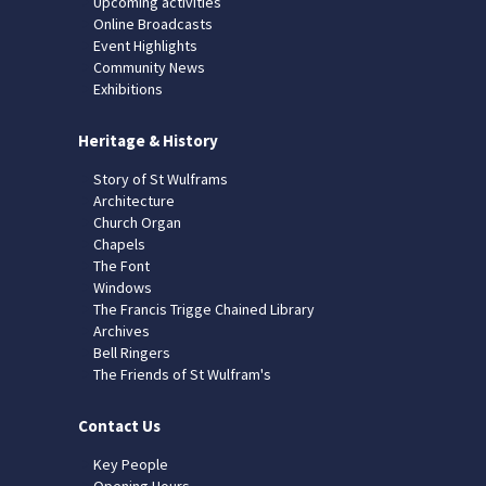
Upcoming activities
Online Broadcasts
Event Highlights
Community News
Exhibitions
Heritage & History
Story of St Wulframs
Architecture
Church Organ
Chapels
The Font
Windows
The Francis Trigge Chained Library
Archives
Bell Ringers
The Friends of St Wulfram's
Contact Us
Key People
Opening Hours