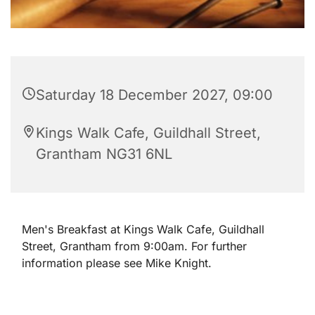
Saturday 18 December 2027, 09:00
Kings Walk Cafe, Guildhall Street,
Grantham NG31 6NL
Men's Breakfast at Kings Walk Cafe, Guildhall
Street, Grantham from 9:00am. For further
information please see Mike Knight.