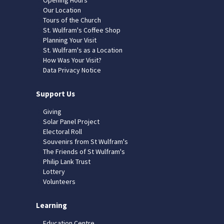
Our Location
Tours of the Church
St. Wulfram's Coffee Shop
Planning Your Visit
St. Wulfram's as a Location
How Was Your Visit?
Data Privacy Notice
Support Us
Giving
Solar Panel Project
Electoral Roll
Souvenirs from St Wulfram's
The Friends of St Wulfram's
Philip Lank Trust
Lottery
Volunteers
Learning
Education Centre