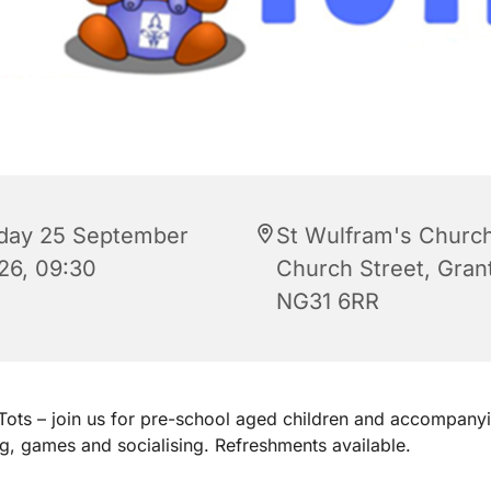
iday 25 September
St Wulfram's Church
26, 09:30
Church Street, Gra
NG31 6RR
ots – join us for pre-school aged children and accompanyi
ng, games and socialising. Refreshments available.