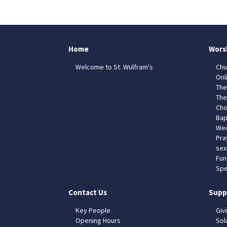
Home
Wors
Welcome to St. Wulfram's
Chu
Onl
The
The
Cho
Bap
Wed
Pra
sex
Fun
Spe
Contact Us
Supp
Key People
Giv
Opening Hours
Sol