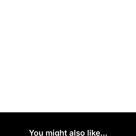
You might also like...