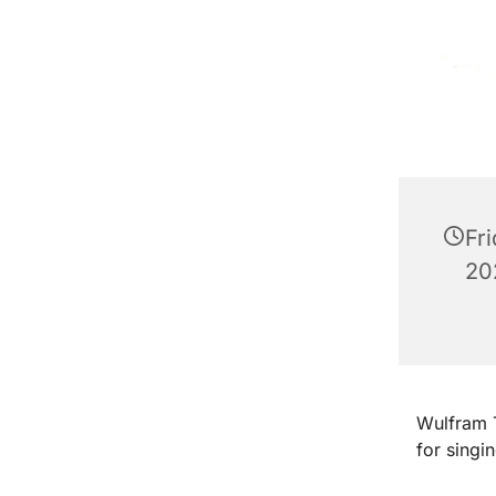
Fr
20
Wulfram T
for singi