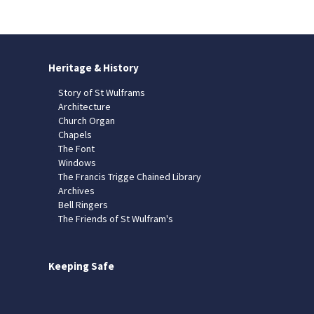
Heritage & History
Story of St Wulframs
Architecture
Church Organ
Chapels
The Font
Windows
The Francis Trigge Chained Library
Archives
Bell Ringers
The Friends of St Wulfram's
Keeping Safe