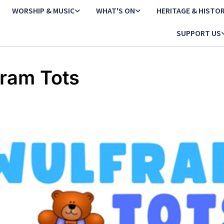
WORSHIP & MUSIC
WHAT'S ON
HERITAGE & HISTO
SUPPORT US
ram Tots