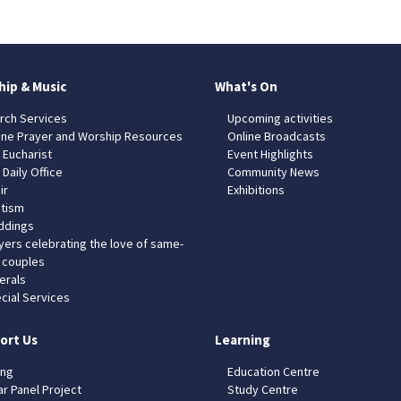
hip & Music
What's On
rch Services
Upcoming activities
ine Prayer and Worship Resources
Online Broadcasts
 Eucharist
Event Highlights
 Daily Office
Community News
ir
Exhibitions
tism
dings
yers celebrating the love of same-
 couples
erals
cial Services
ort Us
Learning
ing
Education Centre
ar Panel Project
Study Centre