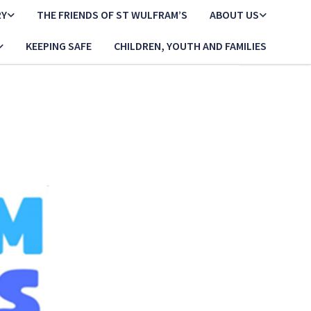
RY
THE FRIENDS OF ST WULFRAM’S
ABOUT US
KEEPING SAFE
CHILDREN, YOUTH AND FAMILIES