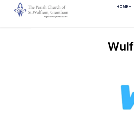
HOME
Wulf