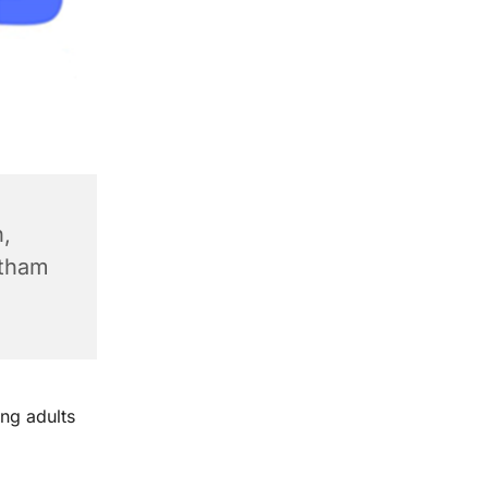
,
ntham
ng adults