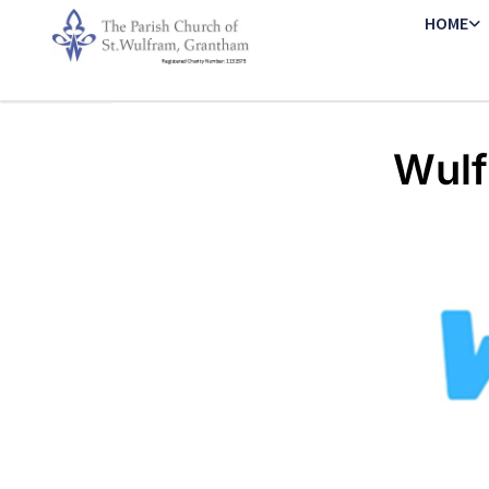
HOME
Wulf