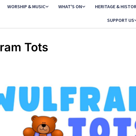
WORSHIP & MUSIC
WHAT'S ON
HERITAGE & HISTO
SUPPORT US
ram Tots