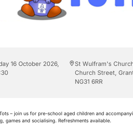
iday 16 October 2026,
St Wulfram's Church
:30
Church Street, Gra
NG31 6RR
ots – join us for pre-school aged children and accompanyi
ng, games and socialising. Refreshments available.