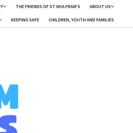
RY
THE FRIENDS OF ST WULFRAM’S
ABOUT US
KEEPING SAFE
CHILDREN, YOUTH AND FAMILIES