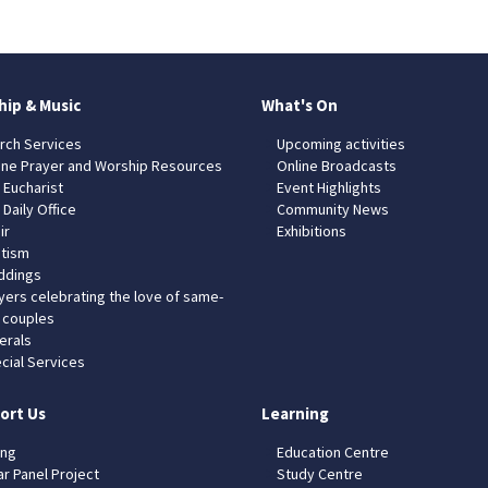
hip & Music
What's On
rch Services
Upcoming activities
ine Prayer and Worship Resources
Online Broadcasts
 Eucharist
Event Highlights
 Daily Office
Community News
ir
Exhibitions
tism
dings
yers celebrating the love of same-
 couples
erals
cial Services
ort Us
Learning
ing
Education Centre
ar Panel Project
Study Centre