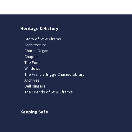
Heritage & History
Story of St Wulframs
Architecture
Church Organ
Chapels
The Font
Windows
The Francis Trigge Chained Library
Archives
Bell Ringers
The Friends of St Wulfram's
Keeping Safe