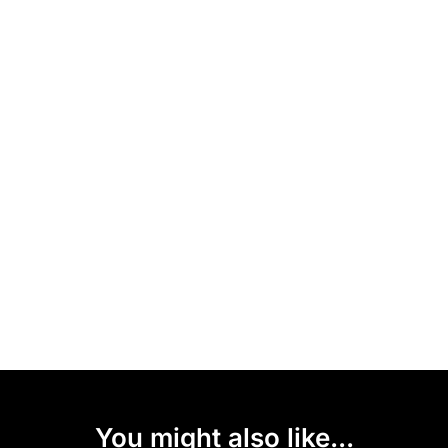
You might also like...