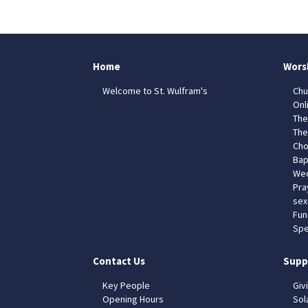
Home
Wors
Welcome to St. Wulfram's
Chu
Onl
The
The
Cho
Bap
Wed
Pra
sex
Fun
Spe
Contact Us
Supp
Key People
Giv
Opening Hours
Sol