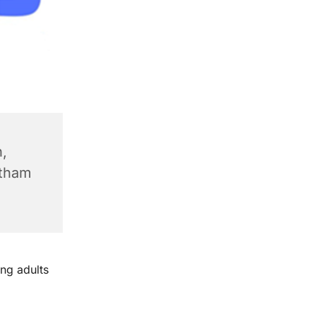
,
ntham
ng adults