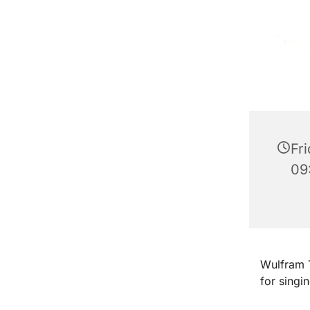
Fr
09
Wulfram T
for singi