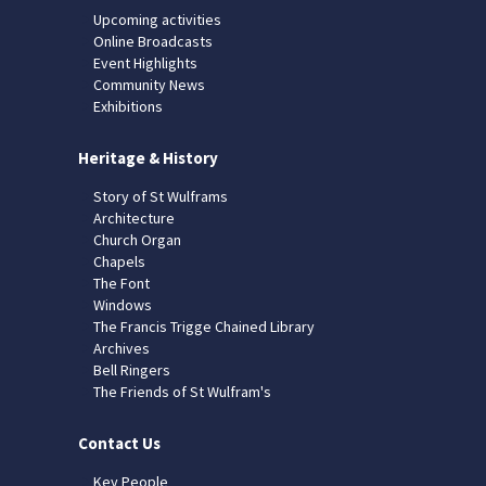
Upcoming activities
Online Broadcasts
Event Highlights
Community News
Exhibitions
Heritage & History
Story of St Wulframs
Architecture
Church Organ
Chapels
The Font
Windows
The Francis Trigge Chained Library
Archives
Bell Ringers
The Friends of St Wulfram's
Contact Us
Key People