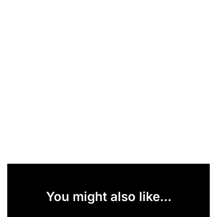
You might also like...