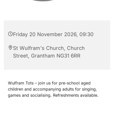
Friday 20 November 2026, 09:30
St Wulfram's Church, Church
Street, Grantham NG31 6RR
Wulfram Tots – join us for pre-school aged
children and accompanying adults for singing,
games and socialising. Refreshments available.