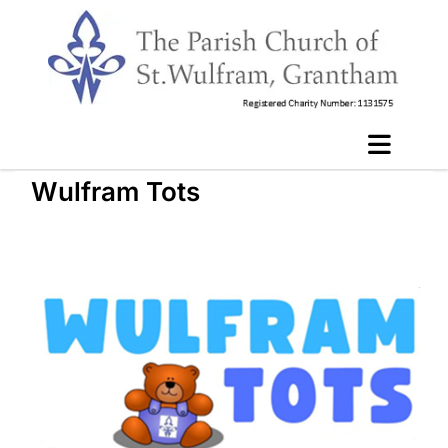
Wulfram Tots