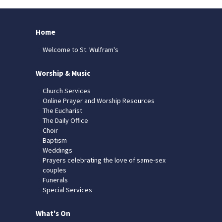
Home
Welcome to St. Wulfram's
Worship & Music
Church Services
Online Prayer and Worship Resources
The Eucharist
The Daily Office
Choir
Baptism
Weddings
Prayers celebrating the love of same-sex
couples
Funerals
Special Services
What's On