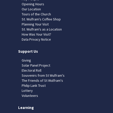
Opening Hours
Our Location
Tours of the Church
St. Wulfram's Coffee Shop
Planning Your Visit
St. Wulfram's as a Location
How Was Your Visit?
Data Privacy Notice
Support Us
Giving
Solar Panel Project
Electoral Roll
Souvenirs from St Wulfram's
The Friends of St Wulfram's
Philip Lank Trust
Lottery
Volunteers
Learning