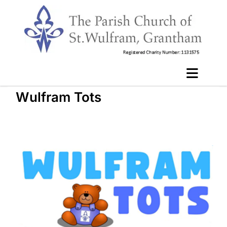
Wulfram Tots