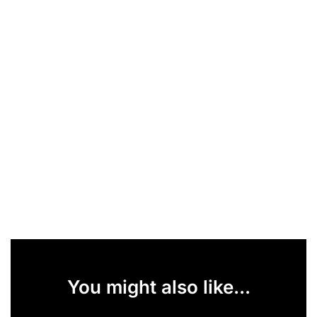
You might also like...