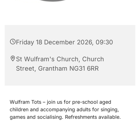
Friday 18 December 2026, 09:30
St Wulfram's Church, Church
Street, Grantham NG31 6RR
Wulfram Tots – join us for pre-school aged
children and accompanying adults for singing,
games and socialising. Refreshments available.