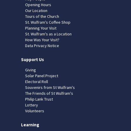
Opening Hours
Our Location
Tours of the Church
St. Wulfram's Coffee Shop
Planning Your Visit
St. Wulfram's as a Location
How Was Your Visit?
Data Privacy Notice
Support Us
Giving
Solar Panel Project
Electoral Roll
Souvenirs from St Wulfram's
The Friends of St Wulfram's
Philip Lank Trust
Lottery
Volunteers
Learning