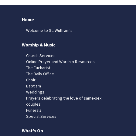
Home
Welcome to St. Wulfram's
Worship & Music
Church Services
Online Prayer and Worship Resources
The Eucharist
The Daily Office
Choir
Baptism
Weddings
Prayers celebrating the love of same-sex
couples
Funerals
Special Services
What's On