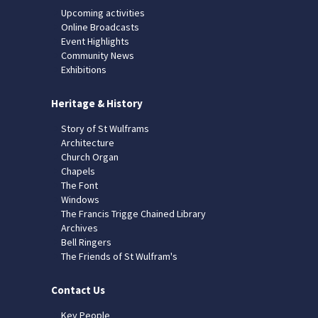
Upcoming activities
Online Broadcasts
Event Highlights
Community News
Exhibitions
Heritage & History
Story of St Wulframs
Architecture
Church Organ
Chapels
The Font
Windows
The Francis Trigge Chained Library
Archives
Bell Ringers
The Friends of St Wulfram's
Contact Us
Key People