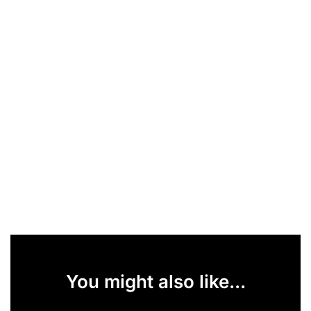
You might also like...