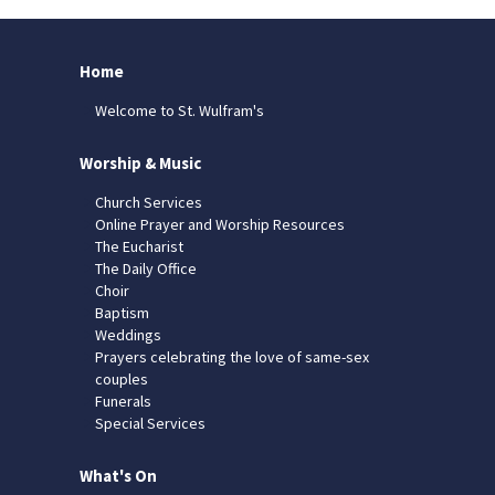
Home
Welcome to St. Wulfram's
Worship & Music
Church Services
Online Prayer and Worship Resources
The Eucharist
The Daily Office
Choir
Baptism
Weddings
Prayers celebrating the love of same-sex
couples
Funerals
Special Services
What's On