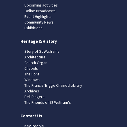
Upcoming activities
Online Broadcasts
Event Highlights
Community News
Exhibitions
Heritage & History
Story of St Wulframs
Architecture
Church Organ
Chapels
The Font
Windows
The Francis Trigge Chained Library
Archives
Bell Ringers
The Friends of St Wulfram's
Contact Us
Key People