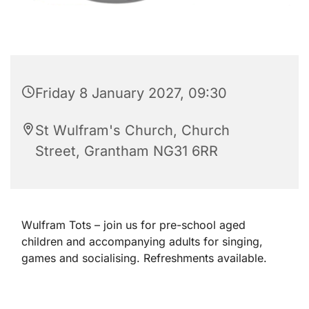
Friday 8 January 2027, 09:30
St Wulfram's Church, Church
Street, Grantham NG31 6RR
Wulfram Tots – join us for pre-school aged
children and accompanying adults for singing,
games and socialising. Refreshments available.