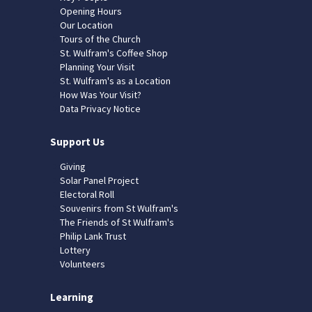
Opening Hours
Our Location
Tours of the Church
St. Wulfram's Coffee Shop
Planning Your Visit
St. Wulfram's as a Location
How Was Your Visit?
Data Privacy Notice
Support Us
Giving
Solar Panel Project
Electoral Roll
Souvenirs from St Wulfram's
The Friends of St Wulfram's
Philip Lank Trust
Lottery
Volunteers
Learning