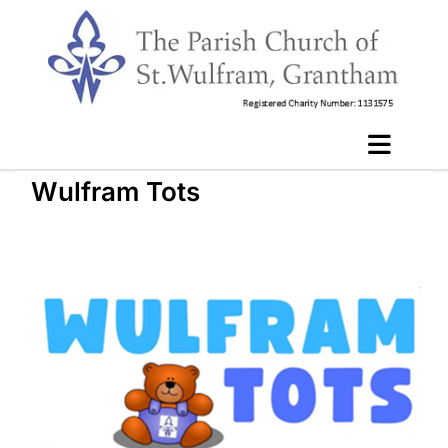
Wulfram Tots