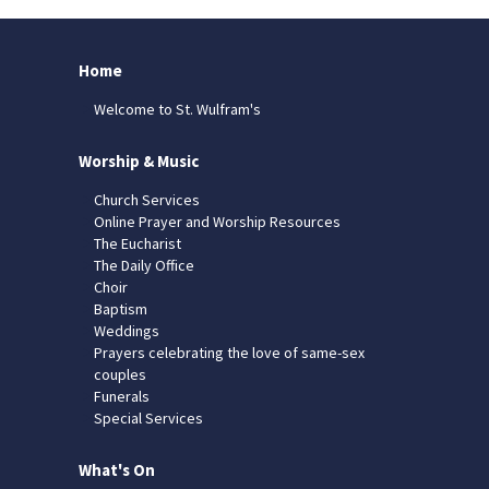
Home
Welcome to St. Wulfram's
Worship & Music
Church Services
Online Prayer and Worship Resources
The Eucharist
The Daily Office
Choir
Baptism
Weddings
Prayers celebrating the love of same-sex
couples
Funerals
Special Services
What's On