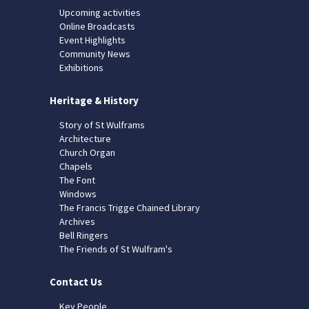
Upcoming activities
Online Broadcasts
Event Highlights
Community News
Exhibitions
Heritage & History
Story of St Wulframs
Architecture
Church Organ
Chapels
The Font
Windows
The Francis Trigge Chained Library
Archives
Bell Ringers
The Friends of St Wulfram's
Contact Us
Key People