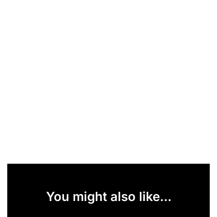
You might also like...