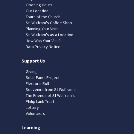
Opening Hours
Our Location
Tours of the Church
St. Wulfram's Coffee Shop
Planning Your Visit
St. Wulfram's as a Location
How Was Your Visit?
Data Privacy Notice
Support Us
Giving
Solar Panel Project
Electoral Roll
Souvenirs from St Wulfram's
The Friends of St Wulfram's
Philip Lank Trust
Lottery
Volunteers
Learning