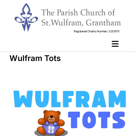
Wulfram Tots