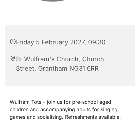
Friday 5 February 2027, 09:30
St Wulfram's Church, Church
Street, Grantham NG31 6RR
Wulfram Tots – join us for pre-school aged
children and accompanying adults for singing,
games and socialising. Refreshments available.